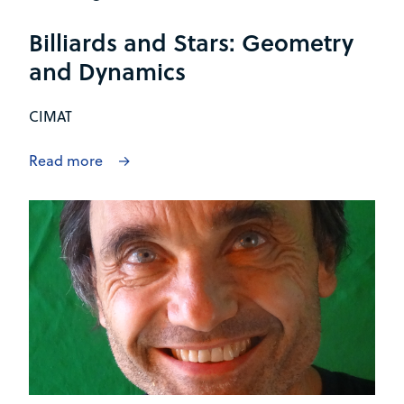
Billiards and Stars: Geometry
and Dynamics
CIMAT
Read more