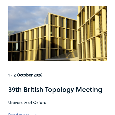
1 - 2 October 2026
39th British Topology Meeting
University of Oxford
Read more