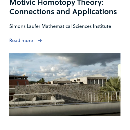
Motivic Homotopy Theory:
Connections and Applications
Simons Laufer Mathematical Sciences Institute
Read more