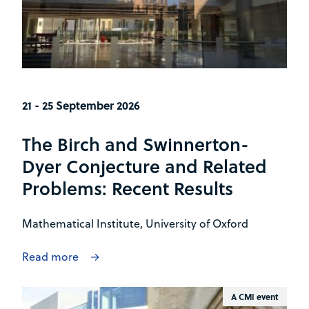
21 - 25 September 2026
The Birch and Swinnerton-
Dyer Conjecture and Related
Problems: Recent Results
Mathematical Institute, University of Oxford
Read more
A CMI event