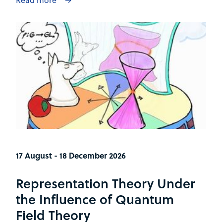
17 August - 18 December 2026
Representation Theory Under
the Influence of Quantum
Field Theory