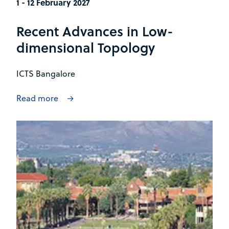
1 - 12 February 2027
Recent Advances in Low-
dimensional Topology
ICTS Bangalore
Read more