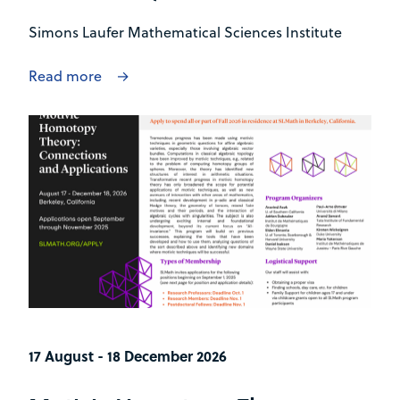
Simons Laufer Mathematical Sciences Institute
Read more
17 August - 18 December 2026