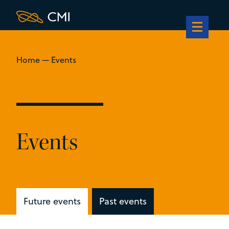
Home
—
Events
Events
Future events
Past events