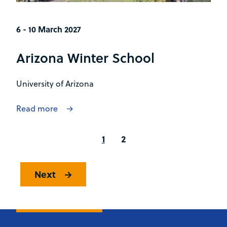
6 - 10 March 2027
Arizona Winter School
University of Arizona
Read more
1
2
Next