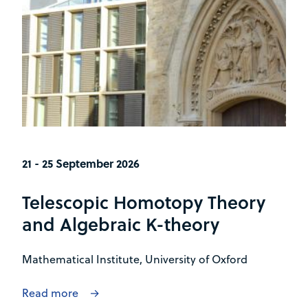
21 - 25 September 2026
Telescopic Homotopy Theory
and Algebraic K-theory
Mathematical Institute, University of Oxford
Read more