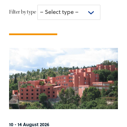
– Select type –
Filter by type
10 - 14 August 2026