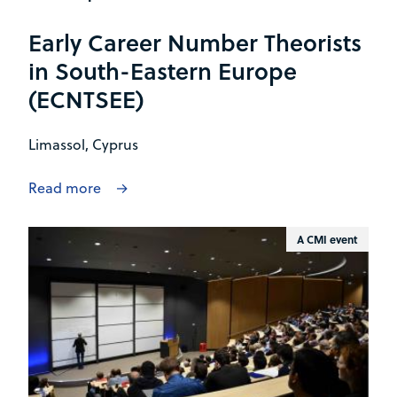
Early Career Number Theorists
in South-Eastern Europe
(ECNTSEE)
Limassol, Cyprus
Read more
A CMI event