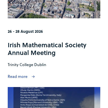
26 - 28 August 2026
Irish Mathematical Society
Annual Meeting
Trinity College Dublin
Read more