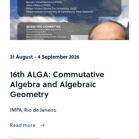
31 August - 4 September 2026
16th ALGA: Commutative
Algebra and Algebraic
Geometry
IMPA, Rio de Janeiro
Read more