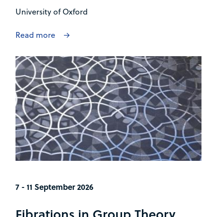
University of Oxford
Read more
7 - 11 September 2026
Fibrations in Group Theory