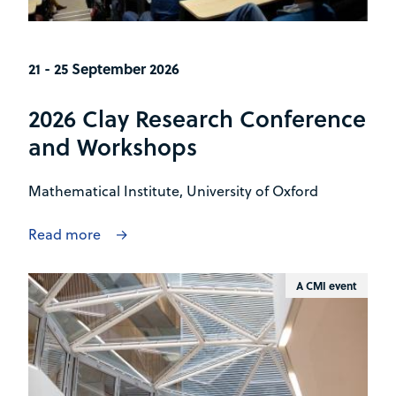
21 - 25 September 2026
2026 Clay Research Conference
and Workshops
Mathematical Institute, University of Oxford
Read more
A CMI event