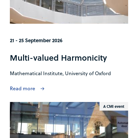
21 - 25 September 2026
Multi-valued Harmonicity
Mathematical Institute, University of Oxford
Read more
A CMI event