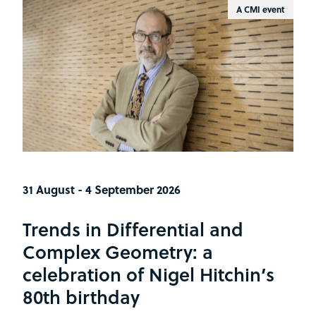
A CMI event
31 August - 4 September 2026
Trends in Differential and
Complex Geometry: a
celebration of Nigel Hitchin’s
80th birthday