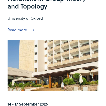
and Topology
University of Oxford
Read more
14 - 17 September 2026