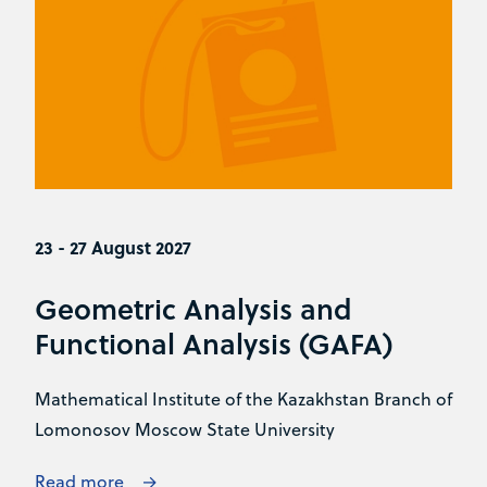
23 - 27 August 2027
Geometric Analysis and
Functional Analysis (GAFA)
Mathematical Institute of the Kazakhstan Branch of
Lomonosov Moscow State University
Read more