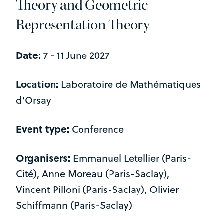
Theory and Geometric
Representation Theory
Date:
7 - 11 June 2027
Location:
Laboratoire de Mathématiques
d'Orsay
Event type:
Conference
Organisers:
Emmanuel Letellier (Paris-
Cité), Anne Moreau (Paris-Saclay),
Vincent Pilloni (Paris-Saclay), Olivier
Schiffmann (Paris-Saclay)