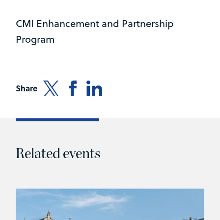
CMI Enhancement and Partnership
Program
Share
Related events