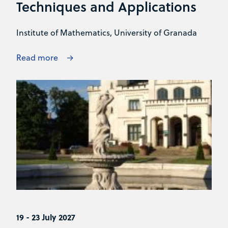
Techniques and Applications
Institute of Mathematics, University of Granada
Read more
19 - 23 July 2027