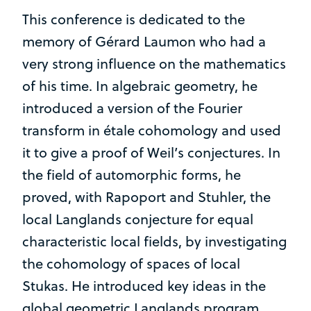
This conference is dedicated to the
memory of Gérard Laumon who had a
very strong influence on the mathematics
of his time. In algebraic geometry, he
introduced a version of the Fourier
transform in étale cohomology and used
it to give a proof of Weil’s conjectures. In
the field of automorphic forms, he
proved, with Rapoport and Stuhler, the
local Langlands conjecture for equal
characteristic local fields, by investigating
the cohomology of spaces of local
Stukas. He introduced key ideas in the
global geometric Langlands program,