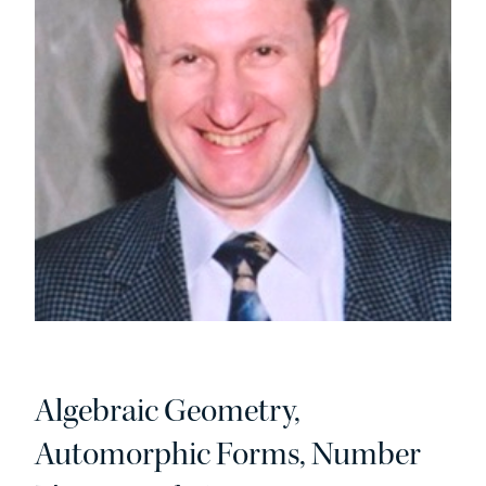
Algebraic Geometry,
Automorphic Forms, Number