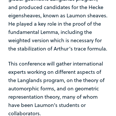
and produced candidates for the Hecke
eigensheaves, known as Laumon sheaves.
He played a key role in the proof of the
fundamental Lemma, including the
weighted version which is necessary for
the stabilization of Arthur’s trace formula.
This conference will gather international
experts working on different aspects of
the Langlands program, on the theory of
automorphic forms, and on geometric
representation theory, many of whom
have been Laumon’s students or
collaborators.