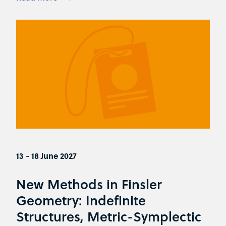
13 - 18 June 2027
New Methods in Finsler
Geometry: Indefinite
Structures, Metric-Symplectic