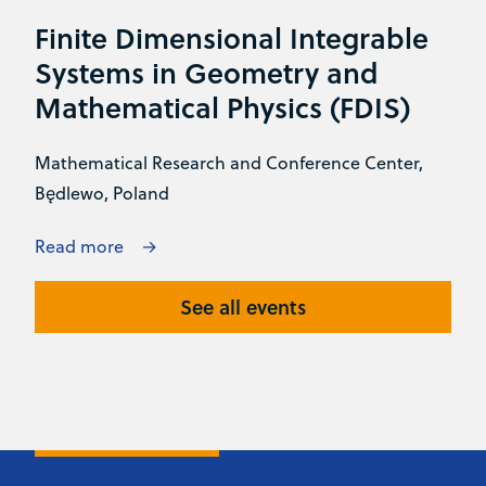
Finite Dimensional Integrable
Systems in Geometry and
Mathematical Physics (FDIS)
Mathematical Research and Conference Center,
Będlewo, Poland
Read more
See all events