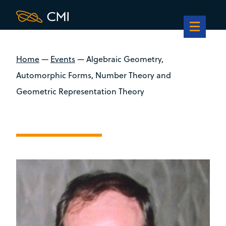
Home
—
Events
—
Algebraic Geometry,
Automorphic Forms, Number Theory and
Geometric Representation Theory