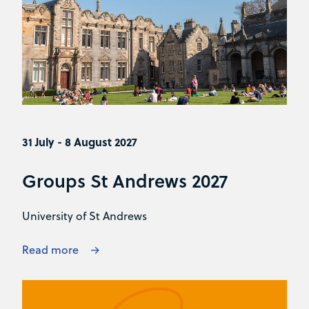
31 July - 8 August 2027
Groups St Andrews 2027
University of St Andrews
Read more