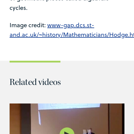
cycles.
Image credit:
www-gap.dcs.st-
and.ac.uk/~history/Mathematicians/Hodge.h
Related videos