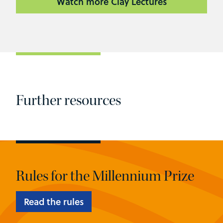
Watch more Clay Lectures
Further resources
Rules for the Millennium Prize
Read the rules