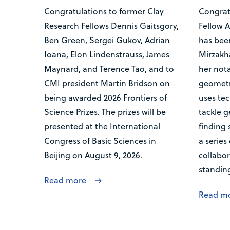
Congratulations to former Clay
Congrat
Research Fellows Dennis Gaitsgory,
Fellow 
Ben Green, Sergei Gukov, Adrian
has bee
Ioana, Elon Lindenstrauss, James
Mirzakha
Maynard, and Terence Tao, and to
her nota
CMI president Martin Bridson on
geometr
being awarded 2026 Frontiers of
uses tec
Science Prizes. The prizes will be
tackle 
presented at the International
finding 
Congress of Basic Sciences in
a series
Beijing on August 9, 2026.
collabor
standin
Read more
Read m