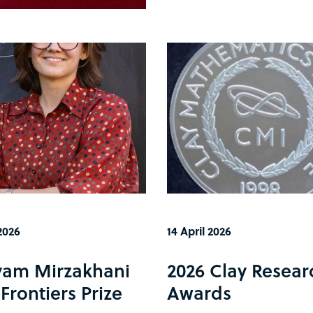
2026
14 April 2026
am Mirzakhani
2026 Clay Resear
Frontiers Prize
Awards