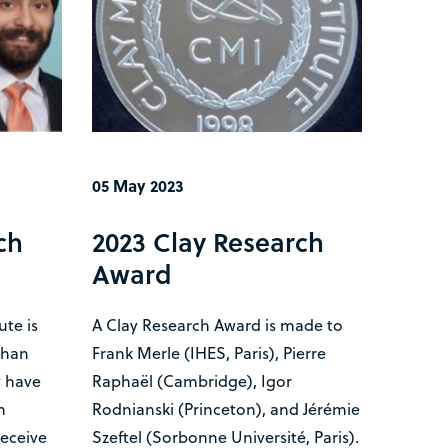
05 May 2023
ch
2023 Clay Research
Award
ute is
A Clay Research Award is made to
shan
Frank Merle (IHES, Paris), Pierre
 have
Raphaël (Cambridge), Igor
h
Rodnianski (Princeton), and Jérémie
receive
Szeftel (Sorbonne Université, Paris).