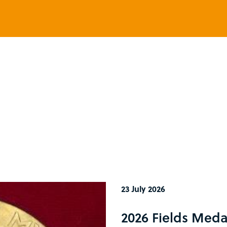
23 July 2026
2026 Fields Meda