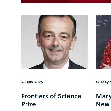
20 July 2026
19 May 
Frontiers of Science
Mary
Prize
New 