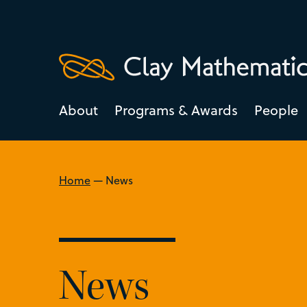
About
Programs & Awards
People
Home
—
News
News