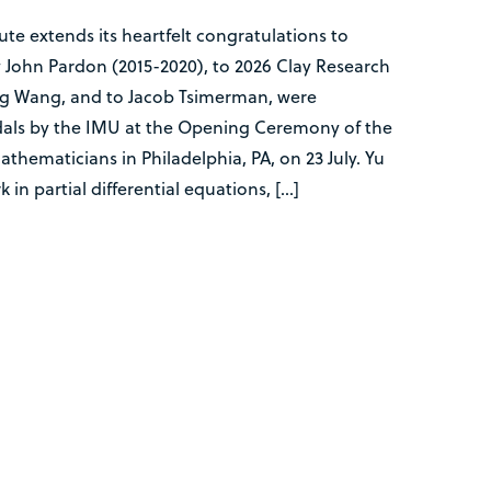
te extends its heartfelt congratulations to
 John Pardon (2015-2020), to 2026 Clay Research
 Wang, and to Jacob Tsimerman, were
als by the IMU at the Opening Ceremony of the
thematicians in Philadelphia, PA, on 23 July. Yu
 in partial differential equations, […]