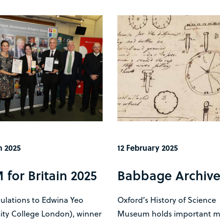
h 2025
12 February 2025
for Britain 2025
Babbage Archiv
ulations to Edwina Yeo
Oxford’s History of Science
ity College London), winner
Museum holds important ma