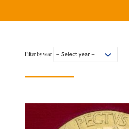
– Select year –
Filter by year