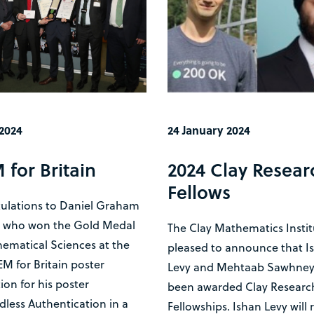
 2024
24 January 2024
 for Britain
2024 Clay Resear
Fellows
ulations to Daniel Graham
) who won the Gold Medal
The Clay Mathematics Instit
ematical Sciences at the
pleased to announce that I
M for Britain poster
Levy and Mehtaab Sawhney
on for his poster
been awarded Clay Researc
less Authentication in a
Fellowships. Ishan Levy will 