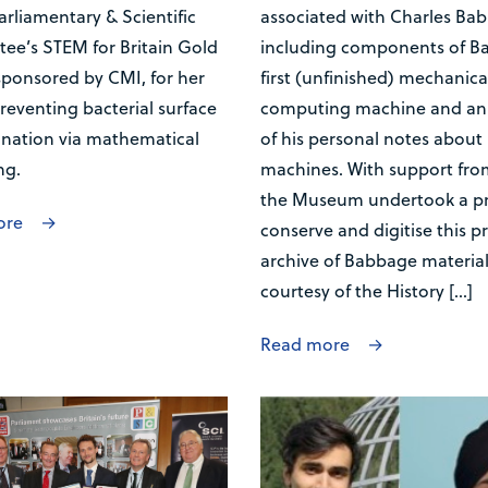
arliamentary & Scientific
associated with Charles Ba
ee’s STEM for Britain Gold
including components of B
sponsored by CMI, for her
first (unfinished) mechanica
reventing bacterial surface
computing machine and an 
nation via mathematical
of his personal notes about 
ng.
machines. With support fro
the Museum undertook a pr
ore
conserve and digitise this p
archive of Babbage materia
courtesy of the History […]
Read more