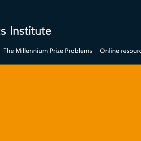
The Millennium Prize Problems
Online resour