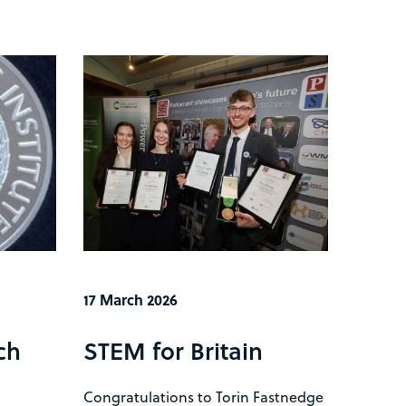
17 March 2026
ch
STEM for Britain
Congratulations to Torin Fastnedge