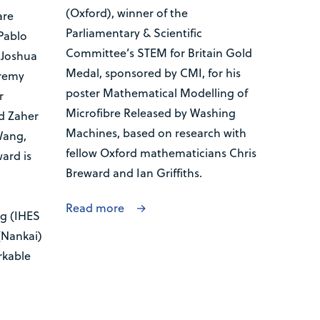
(Oxford), winner of the
are
Parliamentary & Scientific
Pablo
Committee’s STEM for Britain Gold
 Joshua
Medal, sponsored by CMI, for his
eremy
poster Mathematical Modelling of
r
Microfibre Released by Washing
d Zaher
Machines, based on research with
Wang,
fellow Oxford mathematicians Chris
ard is
Breward and Ian Griffiths.
Read more
g (IHES
(Nankai)
rkable