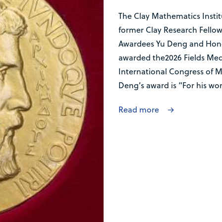
The Clay Mathematics Institu
former Clay Research Fellow
Awardees Yu Deng and Hong
awarded the2026 Fields Med
International Congress of Ma
Deng’s award is “For his work
Read more