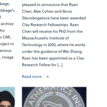
bbage,
pleased to announce that Ryan
abbage’s
Chen, Alex Cohen and Anna
l
Skorobogatova have been awarded
archive
Clay Research Fellowships. Ryan
his
Chen will receive his PhD from the
m CMI,
Massachusetts Institute of
oject to
Technology in 2025, where he works
recious
under the guidance of Wei Zhang.
l. Image
Ryan has been appointed as a Clay
Research Fellow for […]
Read more