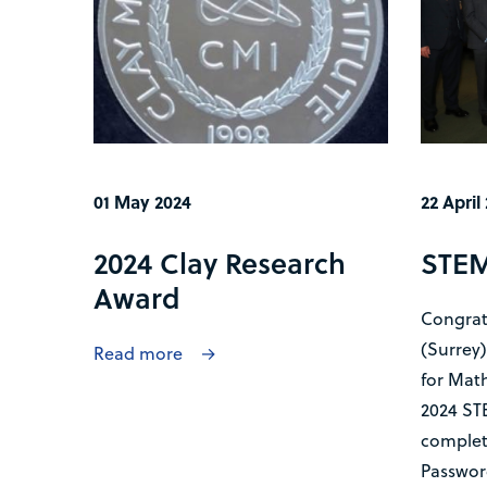
01 May 2024
22 April
2024 Clay Research
STEM
Award
Congrat
(Surrey
Read more
for Math
2024 STE
completi
Password