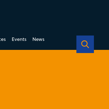
ces
Events
News