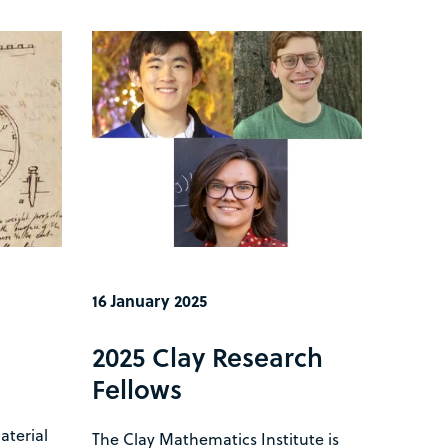
16 January 2025
e
2025 Clay Research
Fellows
terial
The Clay Mathematics Institute is