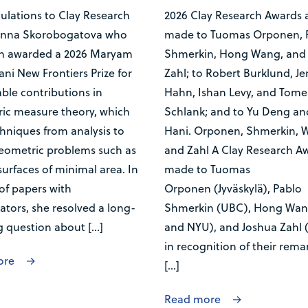
ulations to Clay Research
2026 Clay Research Awards 
Anna Skorobogatova who
made to Tuomas Orponen, 
n awarded a 2026 Maryam
Shmerkin, Hong Wang, and
ni New Frontiers Prize for
Zahl; to Robert Burklund, J
ble contributions in
Hahn, Ishan Levy, and Tome
ic measure theory, which
Schlank; and to Yu Deng an
hniques from analysis to
Hani. Orponen, Shmerkin, 
geometric problems such as
and Zahl A Clay Research Aw
surfaces of minimal area. In
made to Tuomas
 of papers with
Orponen (Jyväskylä), Pablo
ators, she resolved a long-
Shmerkin (UBC), Hong Wan
g question about […]
and NYU), and Joshua Zahl 
in recognition of their rema
ore
[…]
Read more