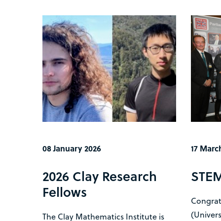
08 January 2026
17 Marc
2026 Clay Research
STEM 
Fellows
Congrat
(Univers
The Clay Mathematics Institute is