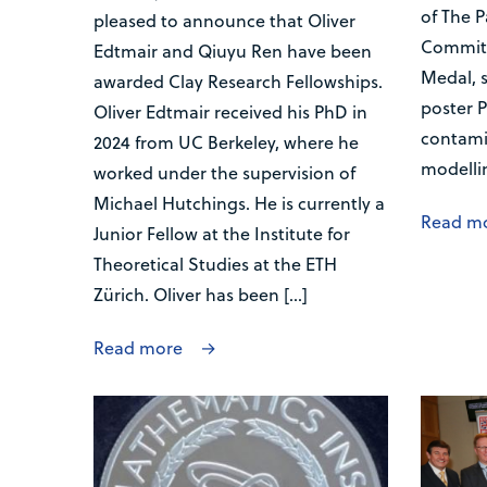
of The P
pleased to announce that Oliver
Committ
Edtmair and Qiuyu Ren have been
Medal, 
awarded Clay Research Fellowships.
poster P
Oliver Edtmair received his PhD in
contami
2024 from UC Berkeley, where he
modelli
worked under the supervision of
Michael Hutchings. He is currently a
Read m
Junior Fellow at the Institute for
Theoretical Studies at the ETH
Zürich. Oliver has been […]
Read more