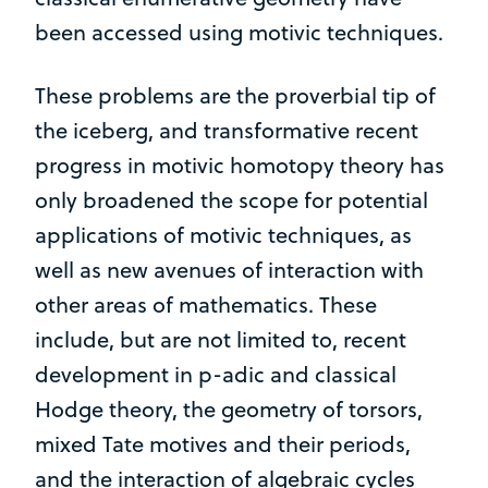
been accessed using motivic techniques.
These problems are the proverbial tip of
the iceberg, and transformative recent
progress in motivic homotopy theory has
only broadened the scope for potential
applications of motivic techniques, as
well as new avenues of interaction with
other areas of mathematics. These
include, but are not limited to, recent
development in p-adic and classical
Hodge theory, the geometry of torsors,
mixed Tate motives and their periods,
and the interaction of algebraic cycles