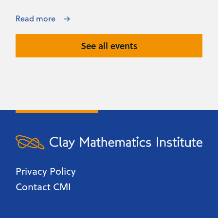
Read more
See all events
Privacy Policy
Contact CMI