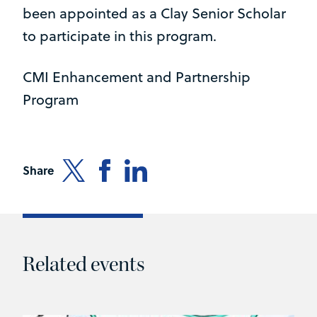
been appointed as a Clay Senior Scholar
to participate in this program.
CMI Enhancement and Partnership
Program
Share
Related events