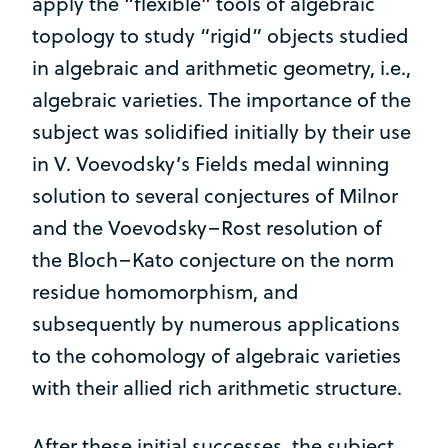
apply the “flexible” tools of algebraic
topology to study “rigid” objects studied
in algebraic and arithmetic geometry, i.e.,
algebraic varieties. The importance of the
subject was solidified initially by their use
in V. Voevodsky’s Fields medal winning
solution to several conjectures of Milnor
and the Voevodsky–Rost resolution of
the Bloch–Kato conjecture on the norm
residue homomorphism, and
subsequently by numerous applications
to the cohomology of algebraic varieties
with their allied rich arithmetic structure.
After these initial successes, the subject