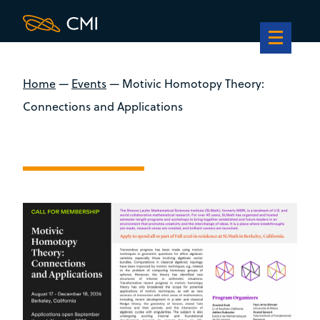
Home
—
Events
—
Motivic Homotopy Theory:
Connections and Applications