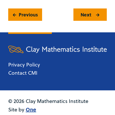
Previous
Next
Privacy Policy
Contact CMI
© 2026 Clay Mathematics Institute
One
Site by