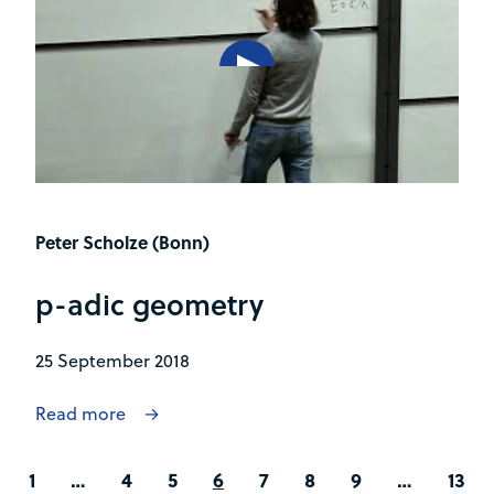
Peter Scholze (Bonn)
p-adic geometry
25 September 2018
Read more
1
…
4
5
6
7
8
9
…
13