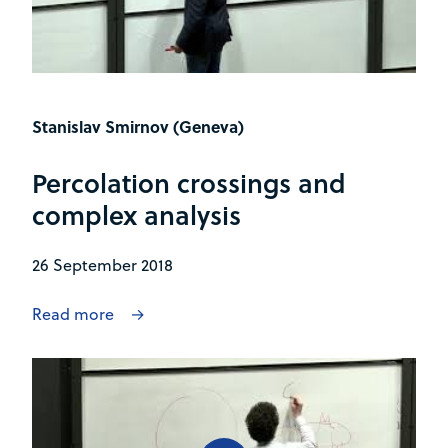
Stanislav Smirnov (Geneva)
Percolation crossings and
complex analysis
26 September 2018
Read more