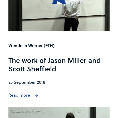
Wendelin Werner (ETH)
The work of Jason Miller and
Scott Sheffield
25 September 2018
Read more