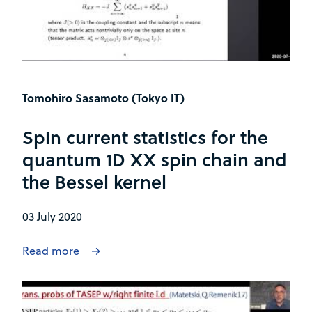
Tomohiro Sasamoto (Tokyo IT)
Spin current statistics for the
quantum 1D XX spin chain and
the Bessel kernel
03 July 2020
Read more