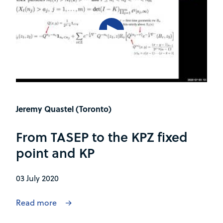
Jeremy Quastel (Toronto)
From TASEP to the KPZ fixed
point and KP
03 July 2020
Read more