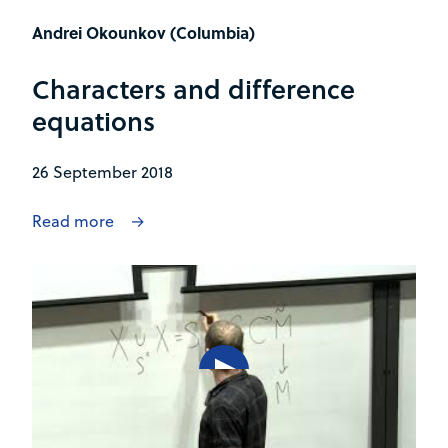
Andrei Okounkov (Columbia)
Characters and difference
equations
26 September 2018
Read more