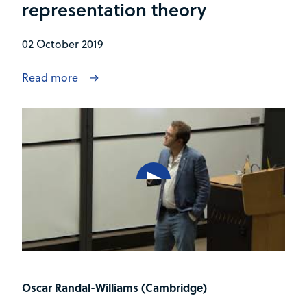
representation theory
02 October 2019
Read more
Oscar Randal-Williams (Cambridge)