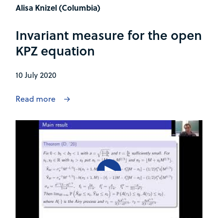
Alisa Knizel (Columbia)
Invariant measure for the open
KPZ equation
10 July 2020
Read more