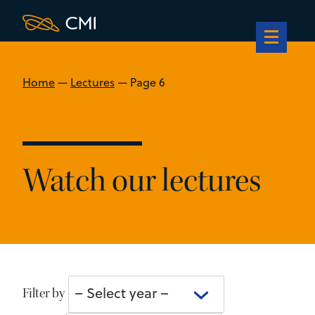
Home
—
Lectures
—
Page 6
Watch our lectures
Select
– Select year –
Filter by
year