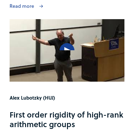
Read more
Alex Lubotzky (HUJ)
First order rigidity of high-rank
arithmetic groups