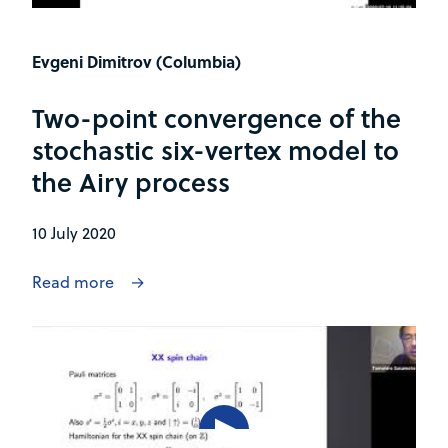
Evgeni Dimitrov (Columbia)
Two-point convergence of the
stochastic six-vertex model to
the Airy process
10 July 2020
Read more