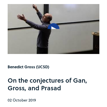
Benedict Gross (UCSD)
On the conjectures of Gan,
Gross, and Prasad
02 October 2019