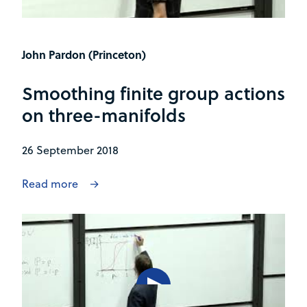
John Pardon (Princeton)
Smoothing finite group actions
on three-manifolds
26 September 2018
Read more