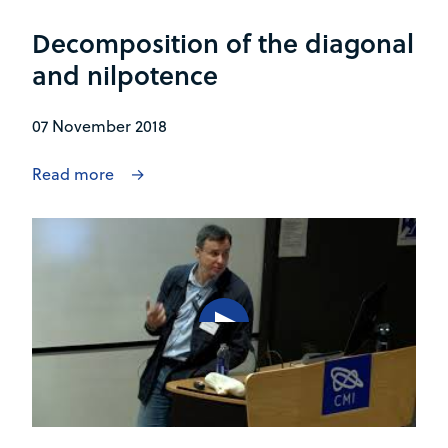
Decomposition of the diagonal
and nilpotence
07 November 2018
Read more