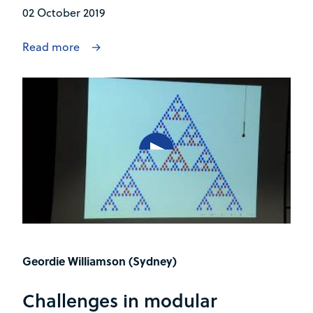
02 October 2019
Read more
Geordie Williamson (Sydney)
Challenges in modular