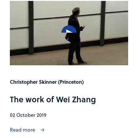
Christopher Skinner (Princeton)
The work of Wei Zhang
02 October 2019
Read more