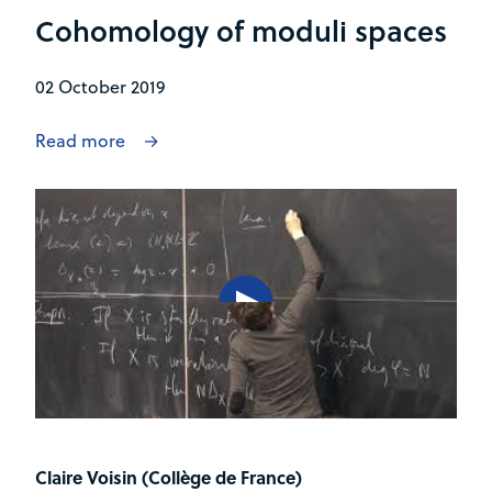
Cohomology of moduli spaces
02 October 2019
Read more
Claire Voisin (Collège de France)