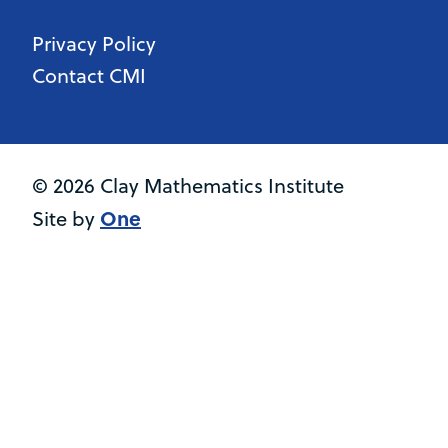
Privacy Policy
Contact CMI
© 2026 Clay Mathematics Institute
One
Site by