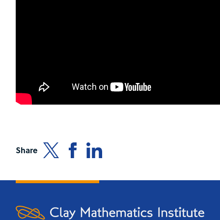
Share