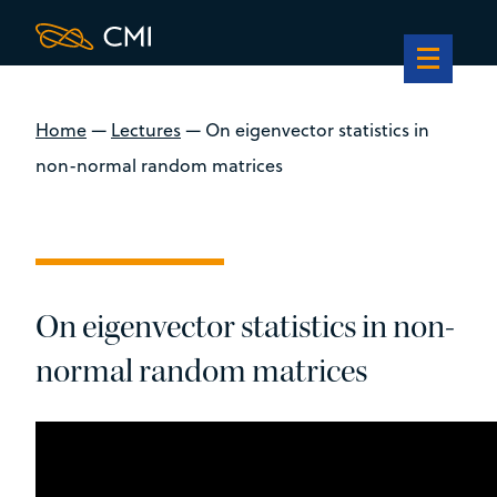
Home
—
Lectures
—
On eigenvector statistics in
non-normal random matrices
On eigenvector statistics in non-
normal random matrices