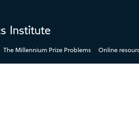
The Millennium Prize Problems
Online resour