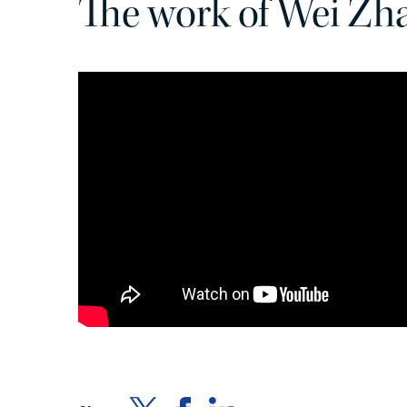
The work of Wei Zh