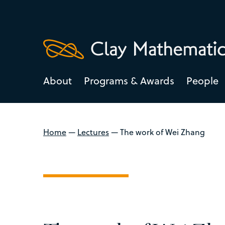
About
Programs & Awards
People
Home
—
Lectures
—
The work of Wei Zhang