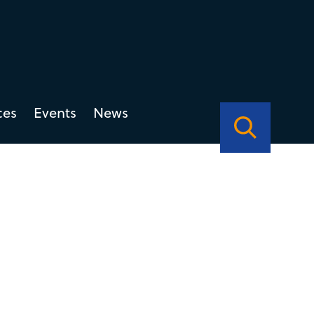
ces
Events
News