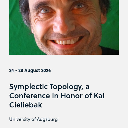
24 - 28 August 2026
Symplectic Topology, a
Conference in Honor of Kai
Cieliebak
University of Augsburg