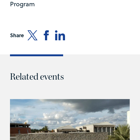
Program
Share
Related events