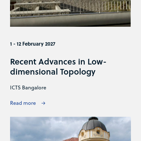
1 - 12 February 2027
Recent Advances in Low-
dimensional Topology
ICTS Bangalore
Read more