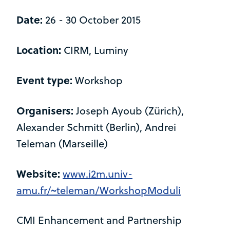
Date:
26 - 30 October 2015
Location:
CIRM, Luminy
Event type:
Workshop
Organisers:
Joseph Ayoub (Zürich),
Alexander Schmitt (Berlin), Andrei
Teleman (Marseille)
Website:
www.i2m.univ-
amu.fr/~teleman/WorkshopModuli
CMI Enhancement and Partnership