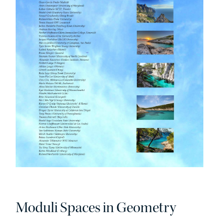
Moduli Spaces in Geometry