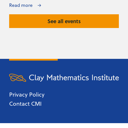
Read more
See all events
Privacy Policy
Contact CMI