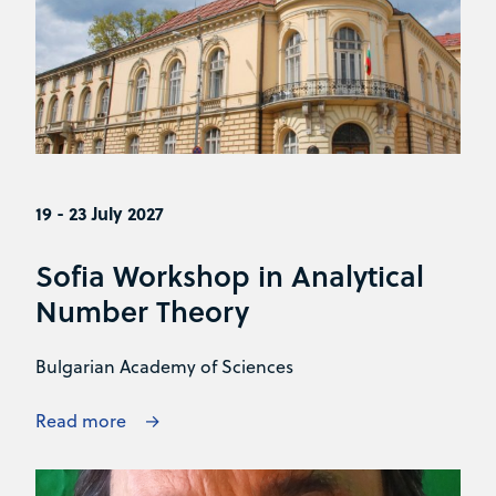
19 - 23 July 2027
Sofia Workshop in Analytical
Number Theory
Bulgarian Academy of Sciences
Read more