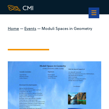
Home
—
Events
—
Moduli Spaces in Geometry