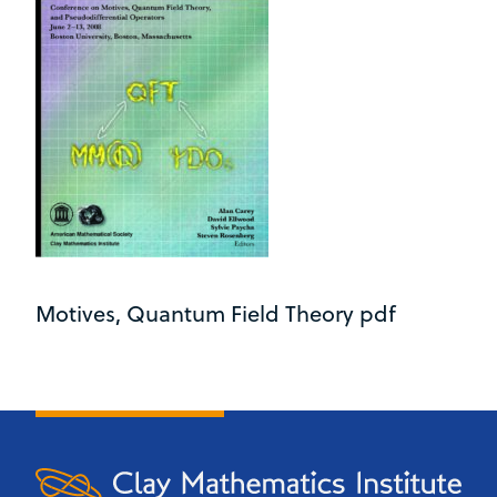
Motives, Quantum Field Theory pdf