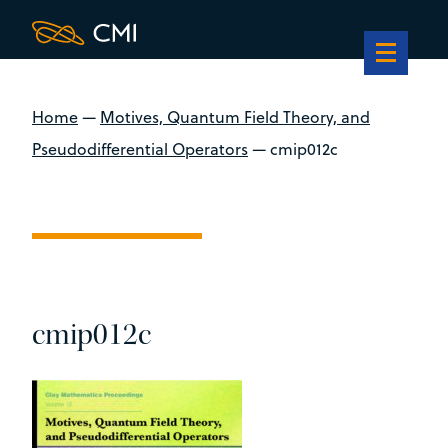
Home
—
Motives, Quantum Field Theory, and
Pseudodifferential Operators
—
cmip012c
cmip012c