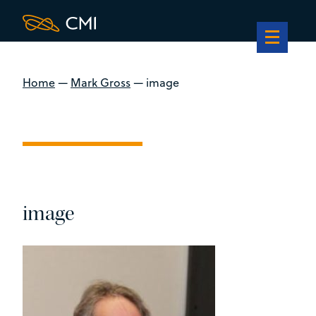
Home
—
Mark Gross
—
image
image