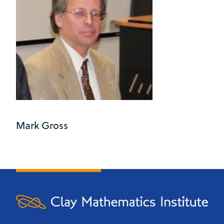
Mark Gross