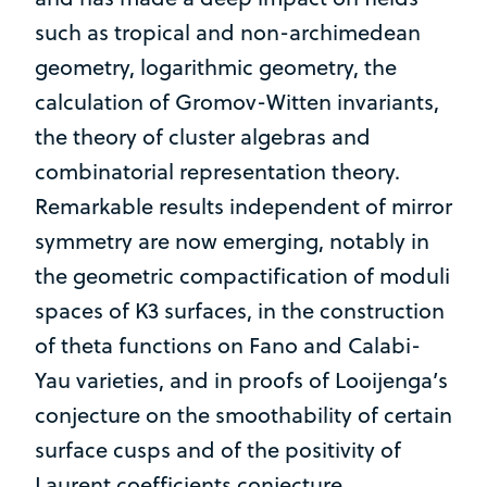
such as tropical and non-archimedean
geometry, logarithmic geometry, the
calculation of Gromov-Witten invariants,
the theory of cluster algebras and
combinatorial representation theory.
Remarkable results independent of mirror
symmetry are now emerging, notably in
the geometric compactification of moduli
spaces of K3 surfaces, in the construction
of theta functions on Fano and Calabi-
Yau varieties, and in proofs of Looijenga’s
conjecture on the smoothability of certain
surface cusps and of the positivity of
Laurent coefficients conjecture.