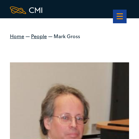
Home
—
People
—
Mark Gross