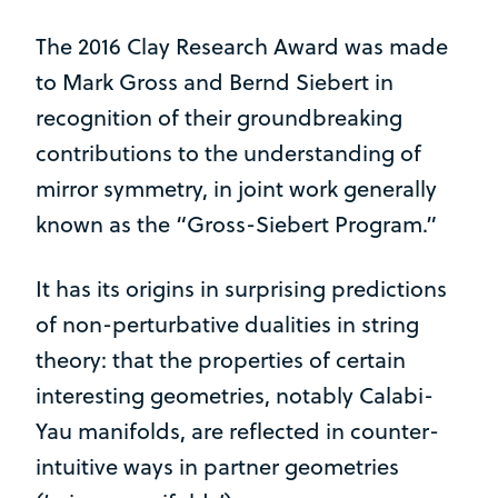
The 2016 Clay Research Award was made
to Mark Gross and Bernd Siebert in
recognition of their groundbreaking
contributions to the understanding of
mirror symmetry, in joint work generally
known as the “Gross-Siebert Program.”
It has its origins in surprising predictions
of non-perturbative dualities in string
theory: that the properties of certain
interesting geometries, notably Calabi-
Yau manifolds, are reflected in counter-
intuitive ways in partner geometries