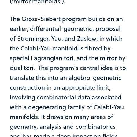
(‘mirror manifolds’).
The Gross-Siebert program builds on an
earlier, differential-geometric, proposal
of Strominger, Yau, and Zaslow, in which
the Calabi-Yau manifold is fibred by
special Lagrangian tori, and the mirror by
dual tori. The program’s central idea is to
translate this into an algebro-geometric
construction in an appropriate limit,
involving combinatorial data associated
with a degenerating family of Calabi-Yau
manifolds. It draws on many areas of
geometry, analysis and combinatorics
and has made a deep impact on fields