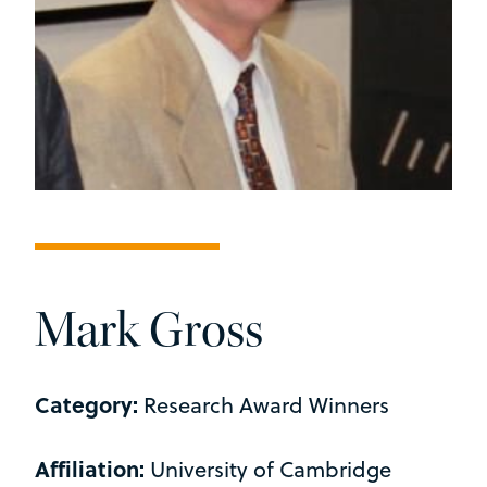
Mark Gross
Category:
Research Award Winners
Affiliation:
University of Cambridge