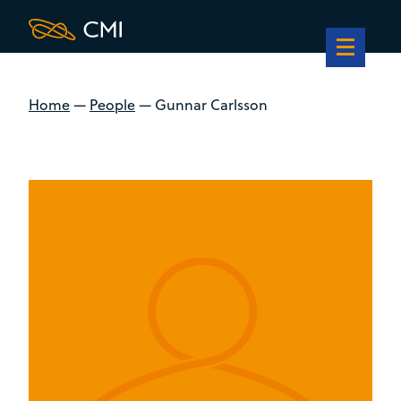
Home
—
People
—
Gunnar Carlsson