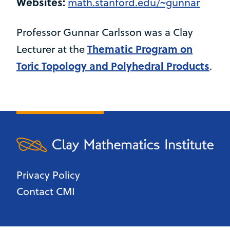
Websites:
math.stanford.edu/~gunnar
Professor Gunnar Carlsson was a Clay
Thematic Program on
Lecturer at the
Toric Topology and Polyhedral Products
.
Privacy Policy
Contact CMI