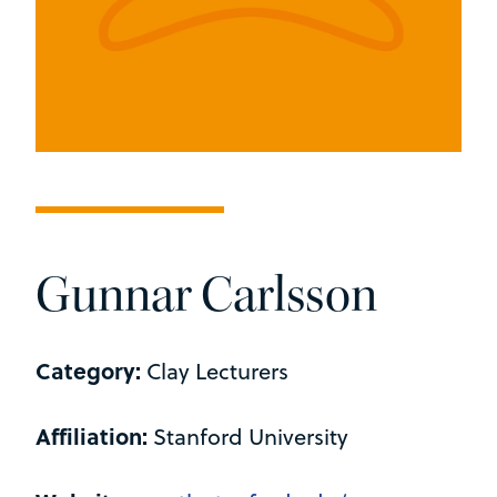
Gunnar Carlsson
Category:
Clay Lecturers
Affiliation:
Stanford University