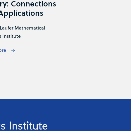
ry: Connections
Applications
Laufer Mathematical
 Institute
ore