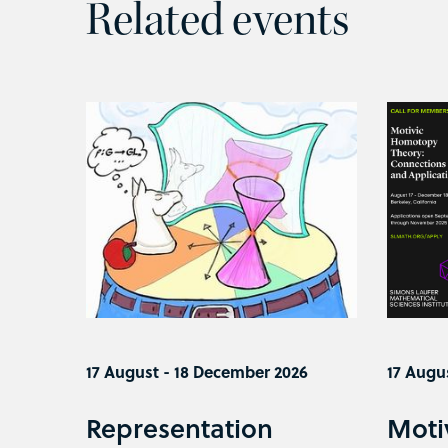
Related events
17 August - 18 December 2026
17 Augu
Representation
Moti