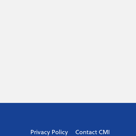
Privacy Policy
Contact CMI