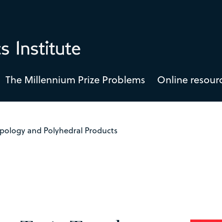
The Millennium Prize Problems
Online resour
pology and Polyhedral Products