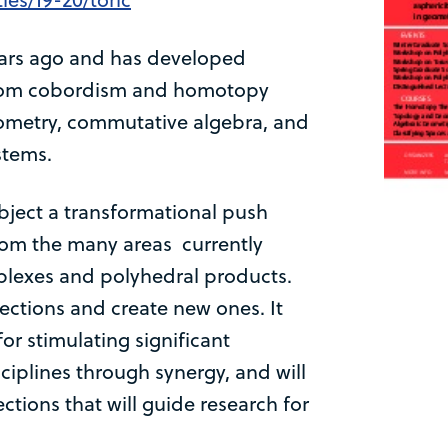
years ago and has developed
 from cobordism and homotopy
eometry, commutative algebra, and
stems.
bject a transformational push
rom the many areas currently
lexes and polyhedral products.
ections and create new ones. It
or stimulating significant
ciplines through synergy, and will
ctions that will guide research for