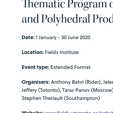
Thematic Program o
and Polyhedral Pro
Date:
1 January - 30 June 2020
Location:
Fields Institute
Event type:
Extended Format
Organisers:
Anthony Bahri (Rider), Jel
Jeffery (Totonto), Taras Panov (Moscow)
Stephen Theriault (Southampton)
Website:
www.fields.utoronto.ca/activit