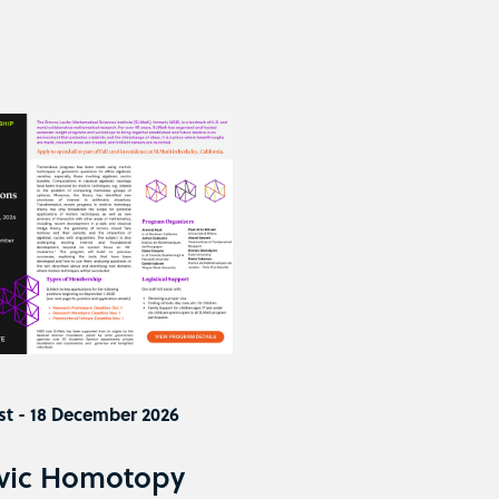
st - 18 December 2026
vic Homotopy