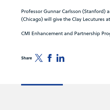
Professor Gunnar Carlsson (Stanford) 
(Chicago) will give the Clay Lecutures at
CMI Enhancement and Partnership Pr
Share