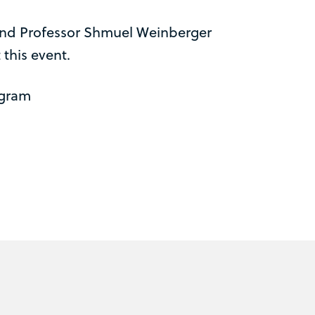
and Professor Shmuel Weinberger
 this event.
ogram