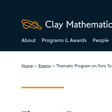
About
Programs & Awards
People
Home
—
Events
—
Thematic Program on Toric To