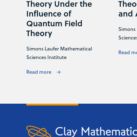
Theory Under the
Theo
Influence of
and 
Quantum Field
Simons 
Theory
Sciences
Simons Laufer Mathematical
Read m
Sciences Institute
Read more