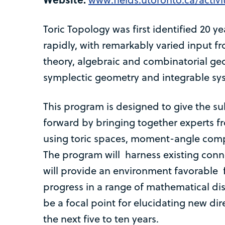
Toric Topology was first identified 20 
rapidly, with remarkably varied input
theory, algebraic and combinatorial g
symplectic geometry and integrable sy
This program is designed to give the su
forward by bringing together experts f
using toric spaces, moment-angle comp
The program will harness existing conn
will provide an environment favorable f
progress in a range of mathematical dis
be a focal point for elucidating new dire
the next five to ten years.