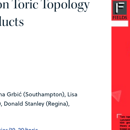
n Toric Topology
ducts
ena Grbić (Southampton), Lisa
, Donald Stanley (Regina),
ies/19-20/toric