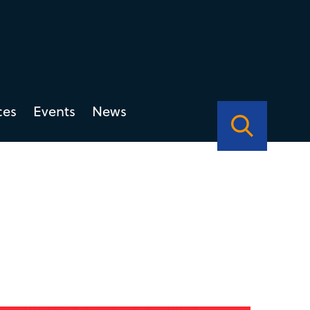
ces
Events
News