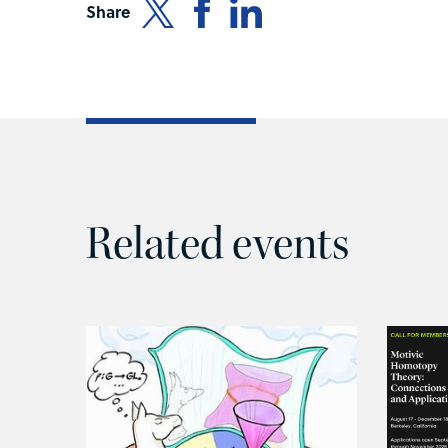
Share
Related events