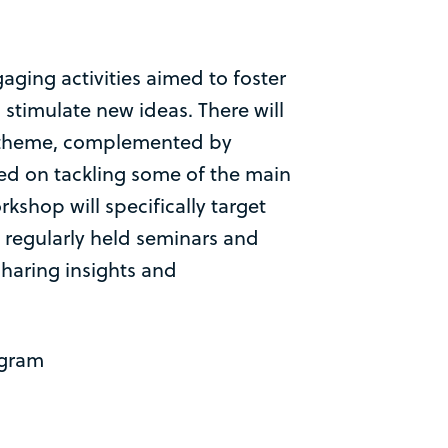
aging activities aimed to foster
stimulate new ideas. There will
 theme, complemented by
ed on tackling some of the main
rkshop will specifically target
he regularly held seminars and
 sharing insights and
ogram