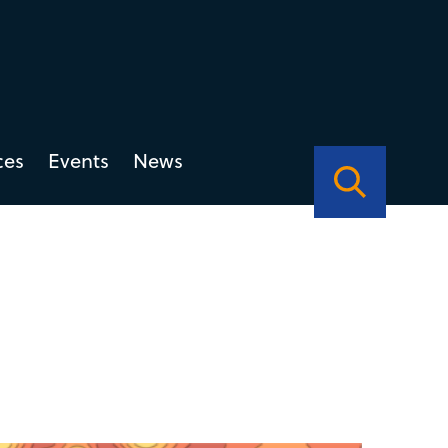
ces
Events
News