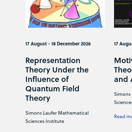
17 August - 18 December 2026
17 Augu
Representation
Moti
Theory Under the
Theo
Influence of
and 
Quantum Field
Simons 
Theory
Sciences
Simons Laufer Mathematical
Read m
Sciences Institute