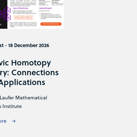
st - 18 December 2026
vic Homotopy
ry: Connections
Applications
Laufer Mathematical
 Institute
ore