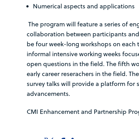
Numerical aspects and applications
The program will feature a series of eng
collaboration between participants and 
be four week-long workshops on each
informal intensive working weeks focus
open questions in the field. The fifth wo
early career reserachers in the field. T
survey talks will provide a platform for
advancements.
CMI Enhancement and Partnership Pr