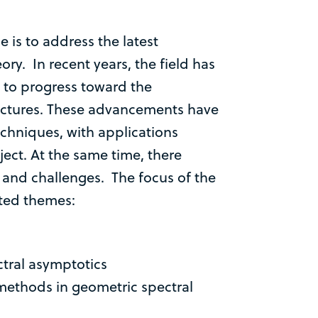
 is to address the latest
ry. In recent years, the field has
g to progress toward the
ectures. These advancements have
echniques, with applications
ect. At the same time, there
and challenges. The focus of the
cted themes:
tral asymptotics
methods in geometric spectral