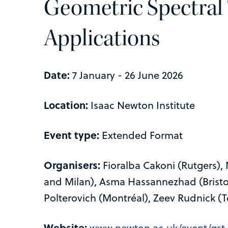
Geometric Spectral
Applications
Date:
7 January - 26 June 2026
Location:
Isaac Newton Institute
Event type:
Extended Format
Organisers:
Fioralba Cakoni (Rutgers),
and Milan), Asma Hassannezhad (Bristol)
Polterovich (Montréal), Zeev Rudnick (Te
Website:
www.newton.ac.uk/event/gst