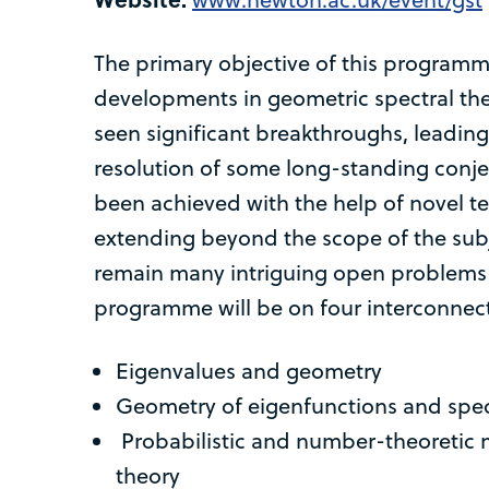
The primary objective of this programme
developments in geometric spectral theo
seen significant breakthroughs, leadin
resolution of some long-standing conj
been achieved with the help of novel t
extending beyond the scope of the subj
remain many intriguing open problems 
programme will be on four interconne
Eigenvalues and geometry
Geometry of eigenfunctions and spec
Probabilistic and number-theoretic 
theory