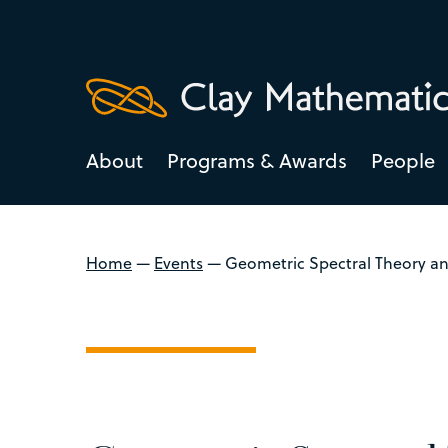
About
Programs & Awards
People
Home
—
Events
—
Geometric Spectral Theory an