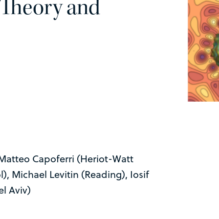
 Theory and
 Matteo Capoferri (Heriot-Watt
, Michael Levitin (Reading), Iosif
l Aviv)