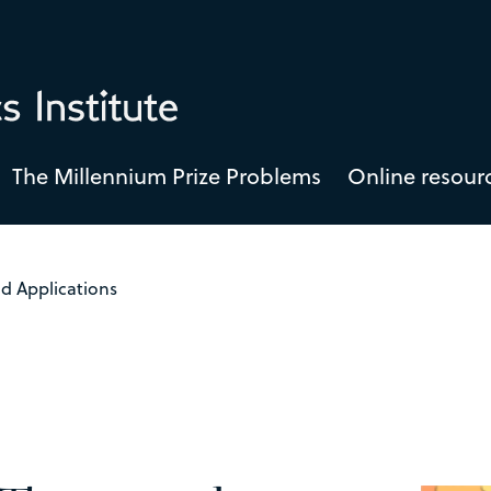
The Millennium Prize Problems
Online resour
d Applications