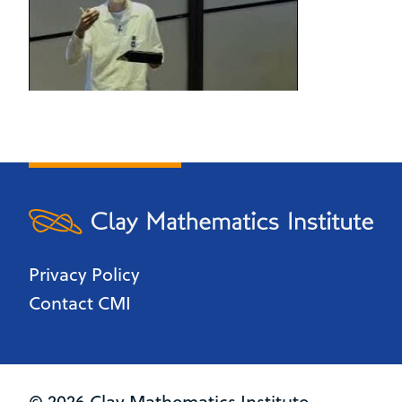
Privacy Policy
Contact CMI
© 2026 Clay Mathematics Institute