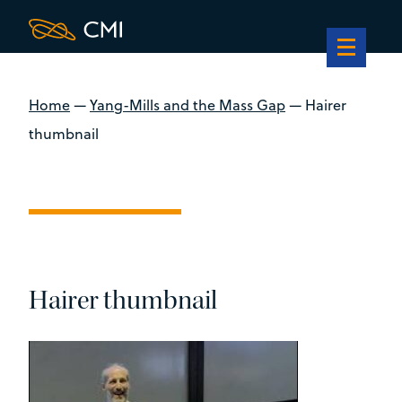
Home
—
Yang-Mills and the Mass Gap
—
Hairer
thumbnail
Hairer thumbnail