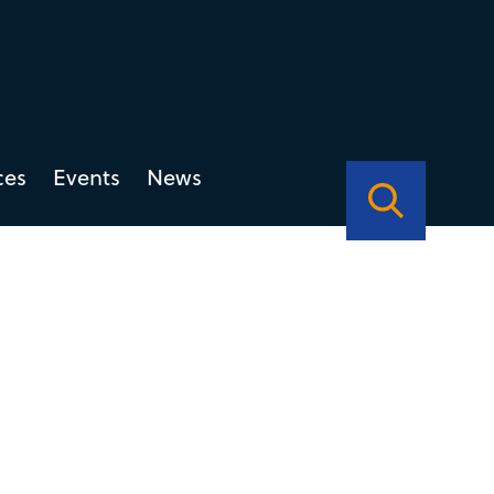
ces
Events
News