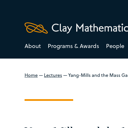
About
Programs & Awards
People
Home
—
Lectures
—
Yang-Mills and the Mass G