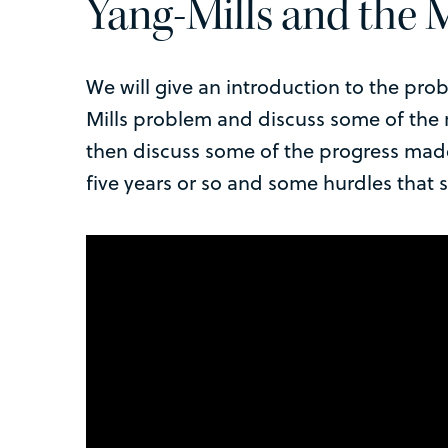
Yang-Mills and the
We will give an introduction to the prob
Mills problem and discuss some of the r
then discuss some of the progress made 
five years or so and some hurdles that 