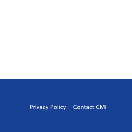
Privacy Policy
Contact CMI