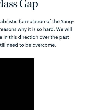
 Mass Gap
abilistic formulation of the Yang-
easons why it is so hard. We will
in this direction over the past
still need to be overcome.