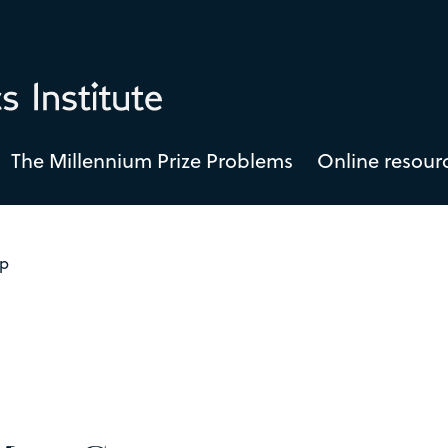
The Millennium Prize Problems
Online resour
ap