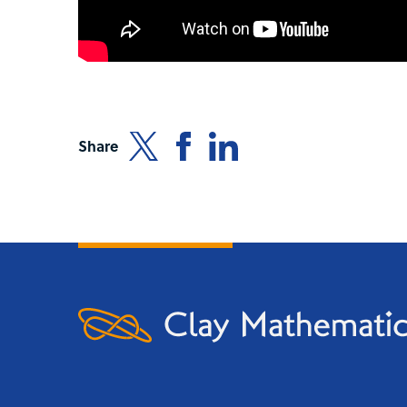
Share