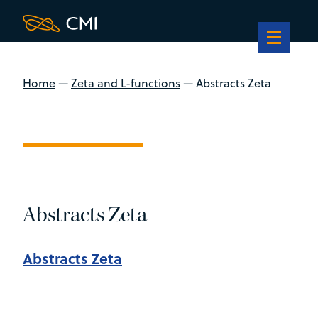
Home
—
Zeta and L-functions
—
Abstracts Zeta
Abstracts Zeta
Abstracts Zeta