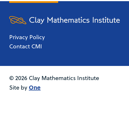
Privacy Policy
Contact CMI
© 2026 Clay Mathematics Institute
One
Site by