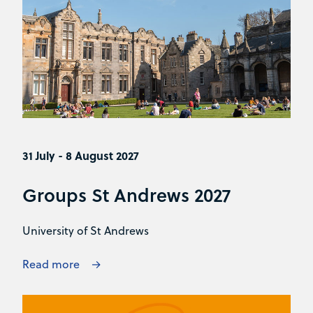
31 July - 8 August 2027
Groups St Andrews 2027
University of St Andrews
Read more