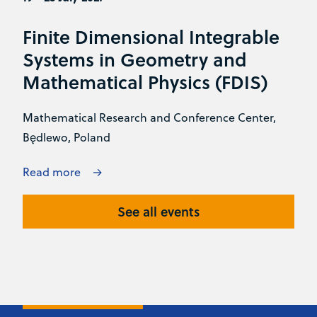
Finite Dimensional Integrable
Systems in Geometry and
Mathematical Physics (FDIS)
Mathematical Research and Conference Center,
Będlewo, Poland
Read more
See all events