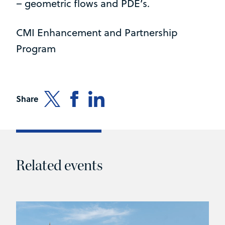
– geometric flows and PDE’s.
CMI Enhancement and Partnership
Program
Share
Related events