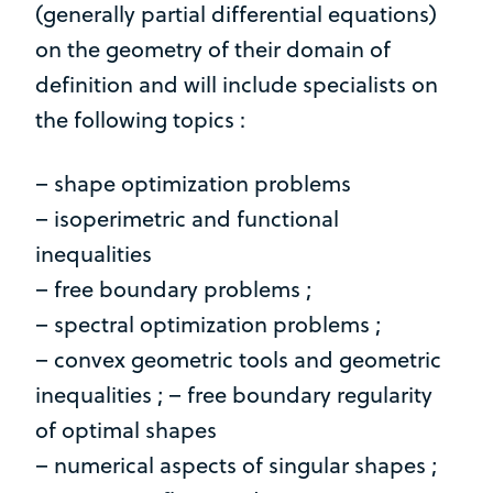
(generally partial differential equations)
on the geometry of their domain of
definition and will include specialists on
the following topics :
– shape optimization problems
– isoperimetric and functional
inequalities
– free boundary problems ;
– spectral optimization problems ;
– convex geometric tools and geometric
inequalities ; – free boundary regularity
of optimal shapes
– numerical aspects of singular shapes ;