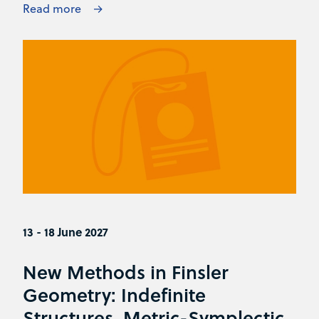
Read more
13 - 18 June 2027
New Methods in Finsler
Geometry: Indefinite
Structures, Metric-Symplectic