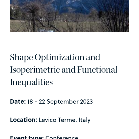
Shape Optimization and
Isoperimetric and Functional
Inequalities
Date:
18 - 22 September 2023
Location:
Levico Terme, Italy
Event type:
Conference