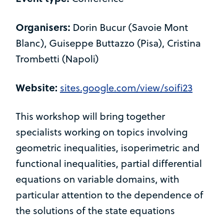
Organisers:
Dorin Bucur (Savoie Mont
Blanc), Guiseppe Buttazzo (Pisa), Cristina
Trombetti (Napoli)
Website:
sites.google.com/view/soifi23
This workshop will bring together
specialists working on topics involving
geometric inequalities, isoperimetric and
functional inequalities, partial differential
equations on variable domains, with
particular attention to the dependence of
the solutions of the state equations