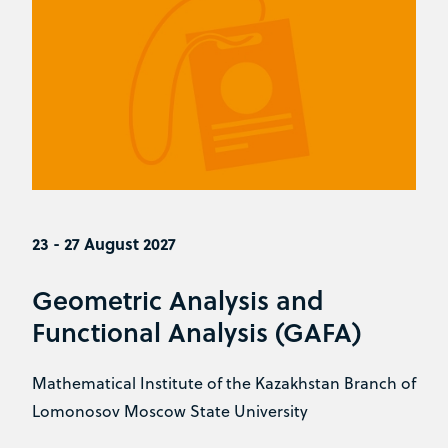
23 - 27 August 2027
Geometric Analysis and
Functional Analysis (GAFA)
Mathematical Institute of the Kazakhstan Branch of
Lomonosov Moscow State University