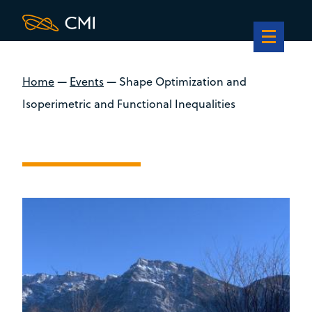
Home
—
Events
—
Shape Optimization and
Isoperimetric and Functional Inequalities