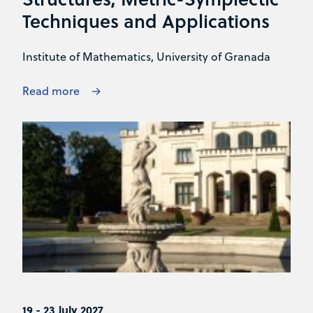
Techniques and Applications
Institute of Mathematics, University of Granada
Read more
19 - 23 July 2027