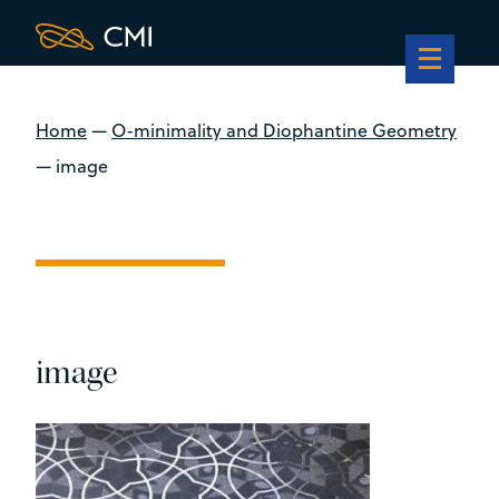
Home
—
O-minimality and Diophantine Geometry
—
image
image