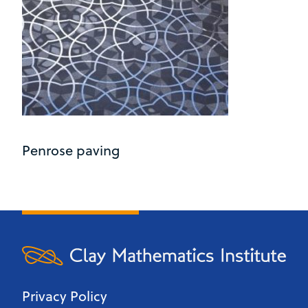
Penrose paving
Privacy Policy