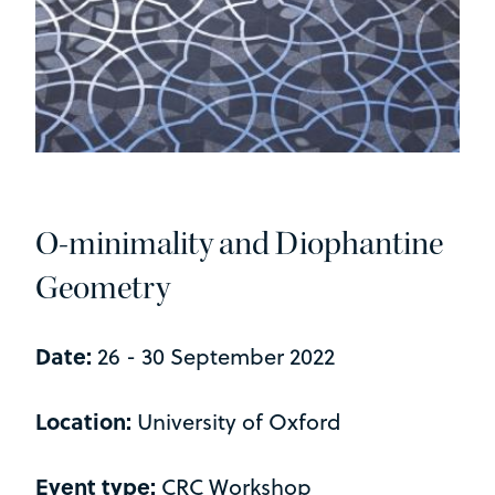
O-minimality and Diophantine
Geometry
Date:
26 - 30 September 2022
Location:
University of Oxford
Event type:
CRC Workshop