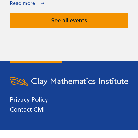
Read more
See all events
Privacy Policy
Contact CMI