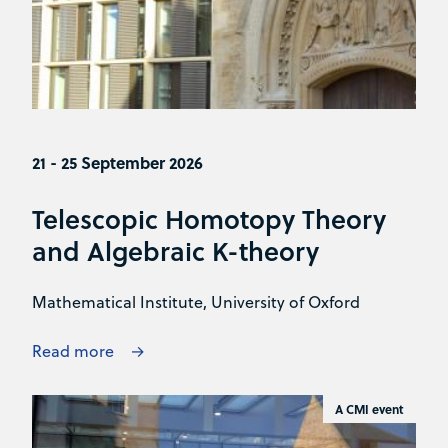
21 - 25 September 2026
Telescopic Homotopy Theory
and Algebraic K-theory
Mathematical Institute, University of Oxford
Read more
A CMI event