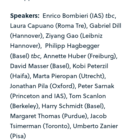
Speakers:
tbc
Enrico Bombieri (IAS)
,
Laura Capuano (Roma Tre), Gabriel Dill
(Hannover), Ziyang Gao (Leibniz
Hannover), Philipp Hagbegger
tbc,
(Basel)
Annette Huber (Freiburg),
David Masser (Basel), Kobi Peterzil
(Haifa), Marta Pieropan (Utrecht),
Jonathan Pila (Oxford), Peter Sarnak
(Princeton and IAS), Tom Scanlon
(Berkeley), Harry Schmidt (Basel),
Margaret Thomas (Purdue), Jacob
Tsimerman (Toronto), Umberto Zanier
(Pisa)