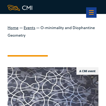
Home
—
Events
—
O-minimality and Diophantine
Geometry
A CMI event