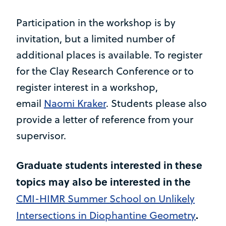
Participation in the workshop is by
invitation, but a limited number of
additional places is available. To register
for the Clay Research Conference or to
register interest in a workshop,
email
Naomi Kraker
. Students please also
provide a letter of reference from your
supervisor.
Graduate students interested in these
topics may also be interested in the
CMI-HIMR Summer School on Unlikely
.
Intersections in Diophantine Geometry