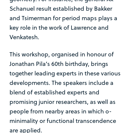
Schanuel result established by Bakker
and Tsimerman for period maps plays a
key role in the work of Lawrence and
Venkatesh.
This workshop, organised in honour of
Jonathan Pila’s 60th birthday, brings
together leading experts in these various
developments. The speakers include a
blend of established experts and
promising junior researchers, as well as
people from nearby areas in which o-
minimality or functional transcendence
are applied.