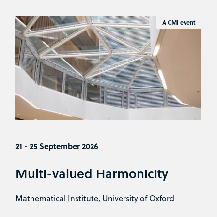
A CMI event
21 - 25 September 2026
Multi-valued Harmonicity
Mathematical Institute, University of Oxford