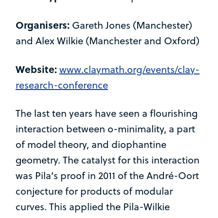
Organisers:
Gareth Jones (Manchester)
and Alex Wilkie (Manchester and Oxford)
Website:
www.claymath.org/events/clay-
research-conference
The last ten years have seen a flourishing
interaction between o-minimality, a part
of model theory, and diophantine
geometry. The catalyst for this interaction
was Pila’s proof in 2011 of the André-Oort
conjecture for products of modular
curves. This applied the Pila-Wilkie