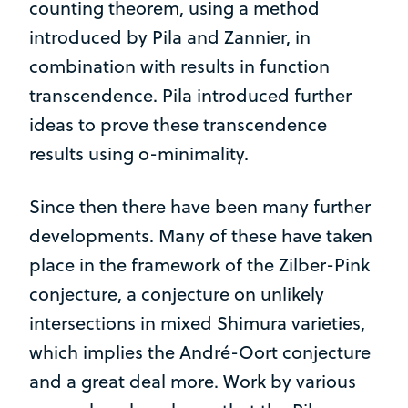
counting theorem, using a method
introduced by Pila and Zannier, in
combination with results in function
transcendence. Pila introduced further
ideas to prove these transcendence
results using o-minimality.
Since then there have been many further
developments. Many of these have taken
place in the framework of the Zilber-Pink
conjecture, a conjecture on unlikely
intersections in mixed Shimura varieties,
which implies the André-Oort conjecture
and a great deal more. Work by various