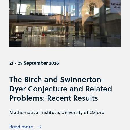
21 - 25 September 2026
The Birch and Swinnerton-
Dyer Conjecture and Related
Problems: Recent Results
Mathematical Institute, University of Oxford
Read more