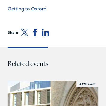
Getting to Oxford
Share
Related events
A CMI event