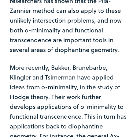
researchers has shown that the Pila-
Zannier method can also apply to these
unlikely intersection problems, and now
both o-minimality and functional
transcendence are important tools in
several areas of diophantine geometry.
More recently, Bakker, Brunebarbe,
Klingler and Tsimerman have applied
ideas from o-minimality, in the study of
Hodge theory. Their work further
develops applications of o-minimality to
functional transcendence. This in turn has
applications back to diophantine
geometry. For instance, the general Ax-