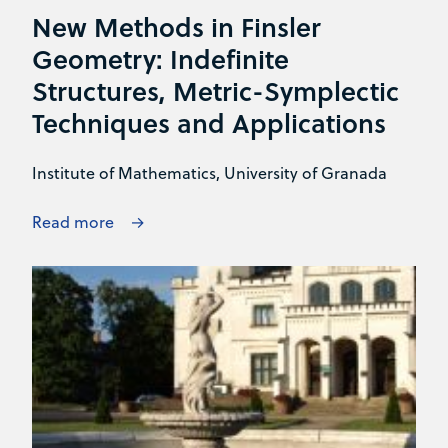
New Methods in Finsler
Geometry: Indefinite
Structures, Metric-Symplectic
Techniques and Applications
Institute of Mathematics, University of Granada
Read more