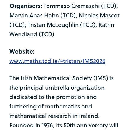
Organisers:
Tommaso Cremaschi (TCD),
Marvin Anas Hahn (TCD), Nicolas Mascot
(TCD), Tristan McLoughlin (TCD), Katrin
Wendland (TCD)
Website:
www.maths.tcd.ie/~tristan/IMS2026
The Irish Mathematical Society (IMS) is
the principal umbrella organization
dedicated to the promotion and
furthering of mathematics and
mathematical research in Ireland.
Founded in 1976, its 50th anniversary will