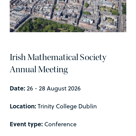
Irish Mathematical Society
Annual Meeting
Date:
26 - 28 August 2026
Location:
Trinity College Dublin
Event type:
Conference