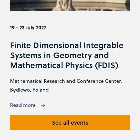
19 - 23 July 2027
Finite Dimensional Integrable
Systems in Geometry and
Mathematical Physics (FDIS)
Mathematical Research and Conference Center,
Będlewo, Poland
Read more
See all events