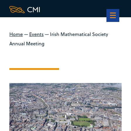
Home
—
Events
—
Irish Mathematical Society
Annual Meeting