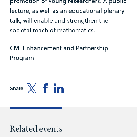
promotion of young researchers. A public
lecture, as well as an educational plenary
talk, will enable and strengthen the
societal reach of mathematics.
CMI Enhancement and Partnership
Program
Share
Related events