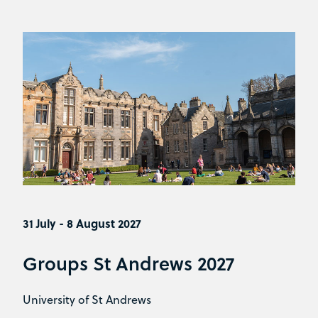
31 July - 8 August 2027
Groups St Andrews 2027
University of St Andrews