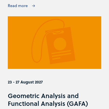
Read more
23 - 27 August 2027
Geometric Analysis and
Functional Analysis (GAFA)