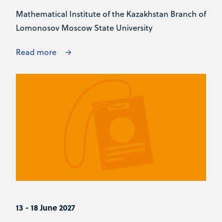
Mathematical Institute of the Kazakhstan Branch of
Lomonosov Moscow State University
Read more
13 - 18 June 2027