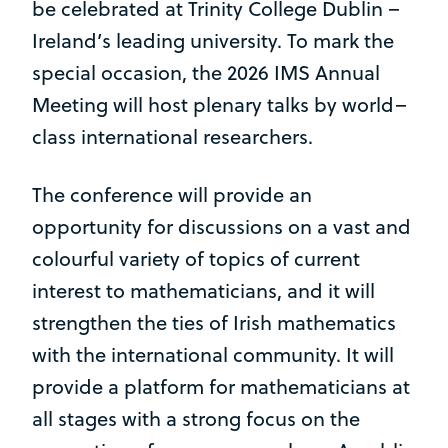
be celebrated at Trinity College Dublin –
Ireland’s leading university. To mark the
special occasion, the 2026 IMS Annual
Meeting will host plenary talks by world–
class international researchers.
The conference will provide an
opportunity for discussions on a vast and
colourful variety of topics of current
interest to mathematicians, and it will
strengthen the ties of Irish mathematics
with the international community. It will
provide a platform for mathematicians at
all stages with a strong focus on the