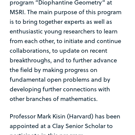
program “Diophantine Geometry” at
MSRI. The main purpose of this program
is to bring together experts as well as
enthusiastic young researchers to learn
from each other, to initiate and continue
collaborations, to update on recent
breakthroughs, and to further advance
the field by making progress on
fundamental open problems and by
developing further connections with
other branches of mathematics.
Professor Mark Kisin (Harvard) has been
appointed at a Clay Senior Scholar to