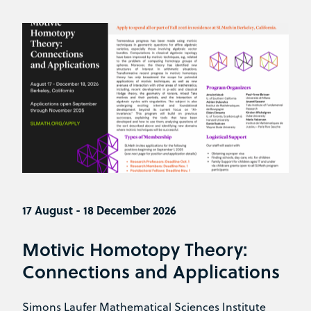
17 August - 18 December 2026
Motivic Homotopy Theory:
Connections and Applications
Simons Laufer Mathematical Sciences Institute