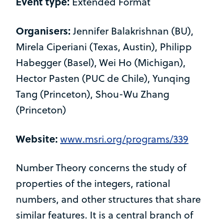
Event type:
Extended Format
Organisers:
Jennifer Balakrishnan (BU),
Mirela Ciperiani (Texas, Austin), Philipp
Habegger (Basel), Wei Ho (Michigan),
Hector Pasten (PUC de Chile), Yunqing
Tang (Princeton), Shou-Wu Zhang
(Princeton)
Website:
www.msri.org/programs/339
Number Theory concerns the study of
properties of the integers, rational
numbers, and other structures that share
similar features. It is a central branch of