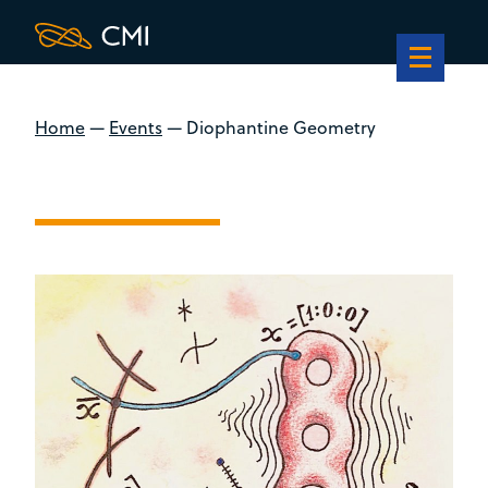
Home
—
Events
—
Diophantine Geometry