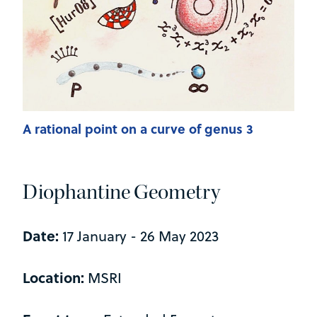
A rational point on a curve of genus 3
Diophantine Geometry
Date:
17 January - 26 May 2023
Location:
MSRI