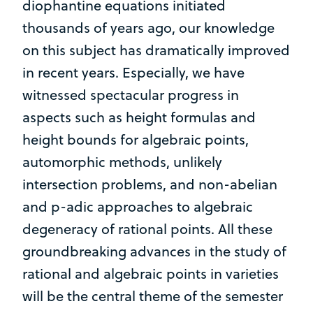
diophantine equations initiated
thousands of years ago, our knowledge
on this subject has dramatically improved
in recent years. Especially, we have
witnessed spectacular progress in
aspects such as height formulas and
height bounds for algebraic points,
automorphic methods, unlikely
intersection problems, and non-abelian
and p-adic approaches to algebraic
degeneracy of rational points. All these
groundbreaking advances in the study of
rational and algebraic points in varieties
will be the central theme of the semester