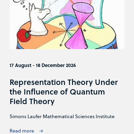
17 August - 18 December 2026
Representation Theory Under
the Influence of Quantum
Field Theory
Simons Laufer Mathematical Sciences Institute
Read more