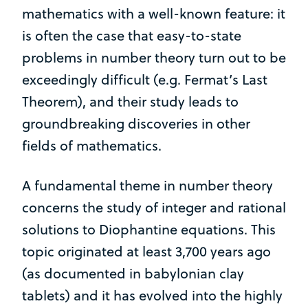
mathematics with a well-known feature: it
is often the case that easy-to-state
problems in number theory turn out to be
exceedingly difficult (e.g. Fermat’s Last
Theorem), and their study leads to
groundbreaking discoveries in other
fields of mathematics.
A fundamental theme in number theory
concerns the study of integer and rational
solutions to Diophantine equations. This
topic originated at least 3,700 years ago
(as documented in babylonian clay
tablets) and it has evolved into the highly