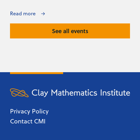
Read more
See all events
Privacy Policy
Contact CMI