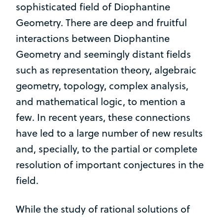
sophisticated field of Diophantine
Geometry. There are deep and fruitful
interactions between Diophantine
Geometry and seemingly distant fields
such as representation theory, algebraic
geometry, topology, complex analysis,
and mathematical logic, to mention a
few. In recent years, these connections
have led to a large number of new results
and, specially, to the partial or complete
resolution of important conjectures in the
field.
While the study of rational solutions of