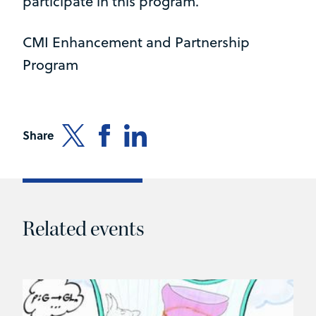
participate in this program.
CMI Enhancement and Partnership
Program
Share
Related events