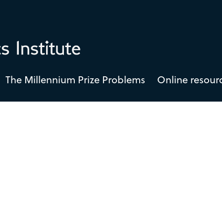
The Millennium Prize Problems
Online resour