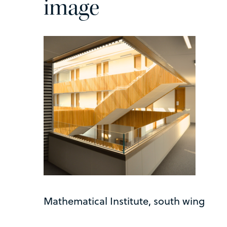
image
Mathematical Institute, south wing