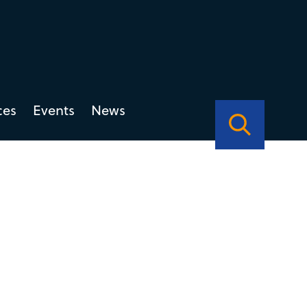
ces
Events
News