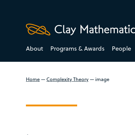
About
Programs & Awards
People
Home
—
Complexity Theory
—
image