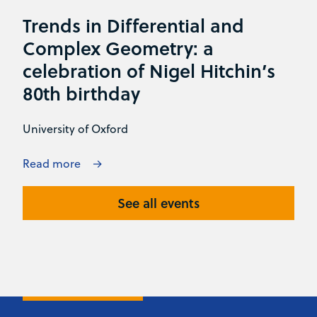
Trends in Differential and
Complex Geometry: a
celebration of Nigel Hitchin’s
80th birthday
University of Oxford
Read more
See all events