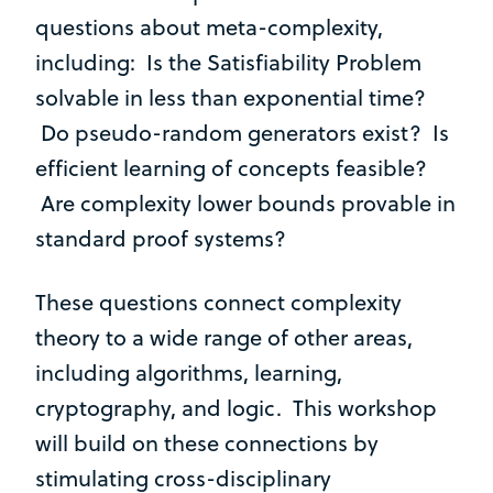
questions about meta-complexity,
including: Is the Satisfiability Problem
solvable in less than exponential time?
Do pseudo-random generators exist? Is
efficient learning of concepts feasible?
Are complexity lower bounds provable in
standard proof systems?
These questions connect complexity
theory to a wide range of other areas,
including algorithms, learning,
cryptography, and logic. This workshop
will build on these connections by
stimulating cross-disciplinary