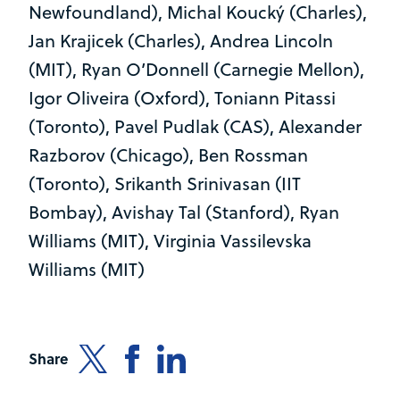
Newfoundland), Michal Koucký (Charles),
Jan Krajicek (Charles), Andrea Lincoln
(MIT), Ryan O’Donnell (Carnegie Mellon),
Igor Oliveira (Oxford), Toniann Pitassi
(Toronto), Pavel Pudlak (CAS), Alexander
Razborov (Chicago), Ben Rossman
(Toronto), Srikanth Srinivasan (IIT
Bombay), Avishay Tal (Stanford), Ryan
Williams (MIT), Virginia Vassilevska
Williams (MIT)
Share