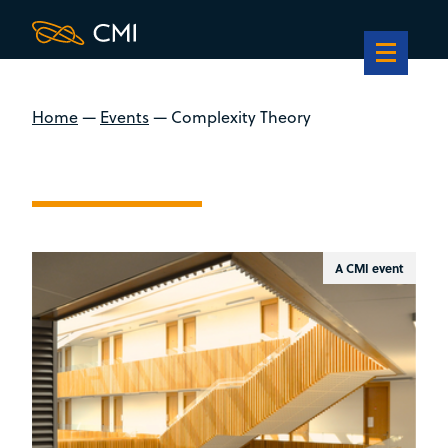
Home
—
Events
—
Complexity Theory
A CMI event