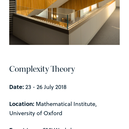
Complexity Theory
Date:
23 - 26 July 2018
Location:
Mathematical Institute,
University of Oxford