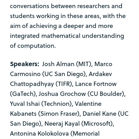
conversations between researchers and
students working in these areas, with the
aim of achieving a deeper and more
integrated mathematical understanding
of computation.
Speakers:
Josh Alman (MIT), Marco
Carmosino (UC San Diego), Ardakev
Chattopadhyay (TIFR), Lance Fortnow
(GaTech), Joshua Grochow (CU Boulder),
Yuval Ishai (Technion), Valentine
Kabanets (Simon Fraser), Daniel Kane (UC
San Diego), Neeraj Kayal (Microsoft),
Antonina Kolokolova (Memorial