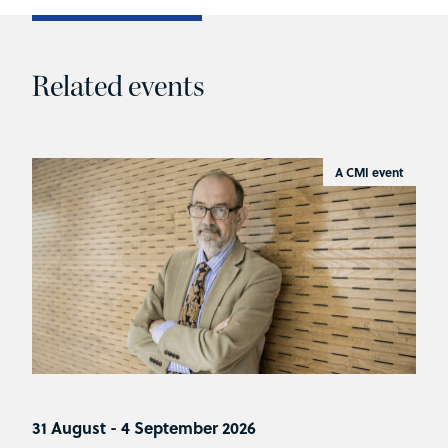
Related events
A CMI event
31 August - 4 September 2026