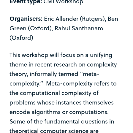
Event type:
CMI Workshop
Organisers:
Eric Allender (Rutgers), Ben
Green (Oxford), Rahul Santhanam
(Oxford)
This workshop will focus on a unifying
theme in recent research on complexity
theory, informally termed “meta-
complexity.” Meta-complexity refers to
the computational complexity of
problems whose instances themselves
encode algorithms or computations.
Some of the fundamental questions in
theoretical computer science are