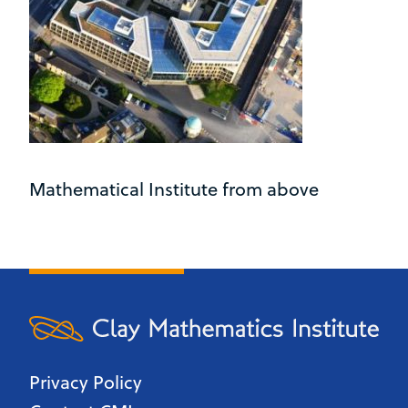
Mathematical Institute from above
Privacy Policy