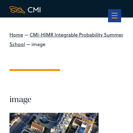
Home
—
CMI-HIMR Integrable Probability Summer
School
—
image
image