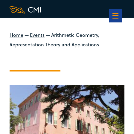
Home
—
Events
—
Arithmetic Geometry,
Representation Theory and Applications