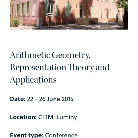
Arithmetic Geometry,
Representation Theory and
Applications
Date:
22 - 26 June 2015
Location:
CIRM, Luminy
Event type:
Conference