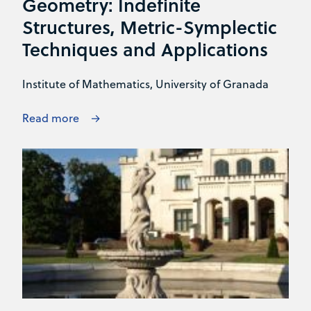
Geometry: Indefinite
Structures, Metric-Symplectic
Techniques and Applications
Institute of Mathematics, University of Granada
Read more