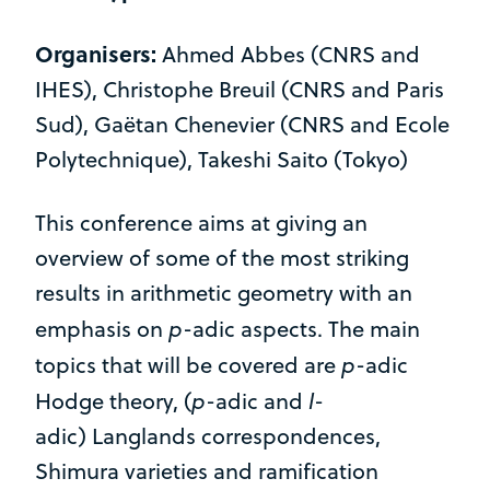
Organisers:
Ahmed Abbes (CNRS and
IHES), Christophe Breuil (CNRS and Paris
Sud), Gaëtan Chenevier (CNRS and Ecole
Polytechnique), Takeshi Saito (Tokyo)
This conference aims at giving an
overview of some of the most striking
results in arithmetic geometry with an
p
emphasis on
-adic aspects. The main
p
topics that will be covered are
-adic
p
l
Hodge theory, (
-adic and
-
adic) Langlands correspondences,
Shimura varieties and ramification