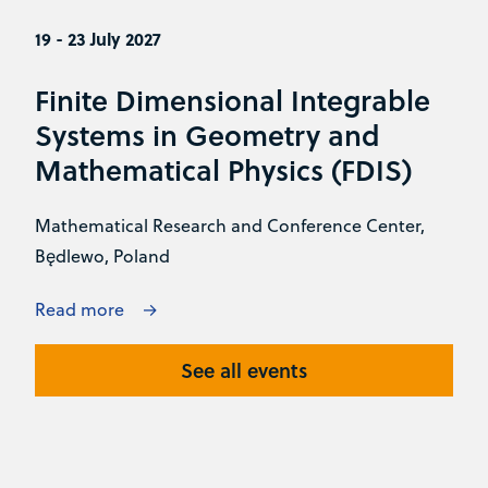
19 - 23 July 2027
Finite Dimensional Integrable
Systems in Geometry and
Mathematical Physics (FDIS)
Mathematical Research and Conference Center,
Będlewo, Poland
Read more
See all events