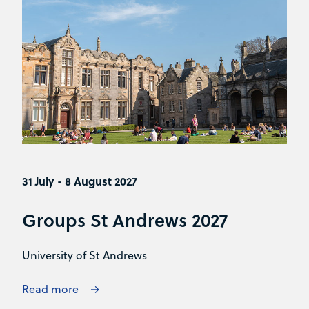
31 July - 8 August 2027
Groups St Andrews 2027
University of St Andrews
Read more