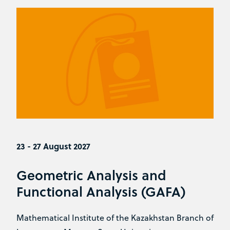
23 - 27 August 2027
Geometric Analysis and
Functional Analysis (GAFA)
Mathematical Institute of the Kazakhstan Branch of