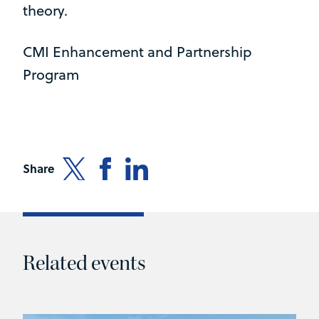
theory.
CMI Enhancement and Partnership
Program
Share
Related events