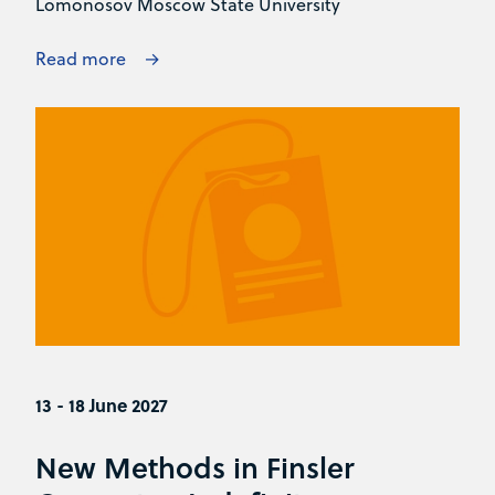
Lomonosov Moscow State University
Read more
13 - 18 June 2027
New Methods in Finsler