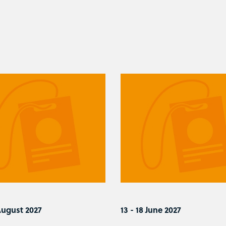
August 2027
13 - 18 June 2027