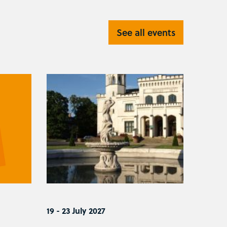
See all events
19 - 23 July 2027