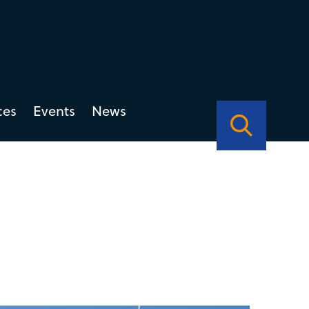
ces
Events
News