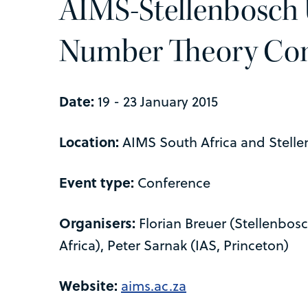
AIMS-Stellenbosch 
Number Theory Con
Date:
19 - 23 January 2015
Location:
AIMS South Africa and Stelle
Event type:
Conference
Organisers:
Florian Breuer (Stellenbos
Africa), Peter Sarnak (IAS, Princeton)
Website:
aims.ac.za