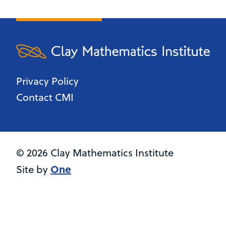
Privacy Policy
Contact CMI
© 2026 Clay Mathematics Institute
One
Site by