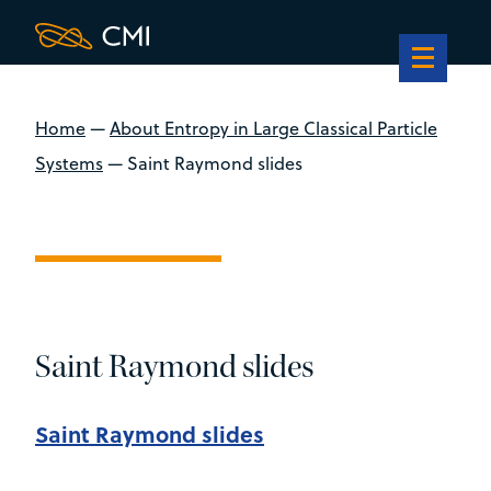
Home
—
About Entropy in Large Classical Particle
Systems
—
Saint Raymond slides
Saint Raymond slides
Saint Raymond slides