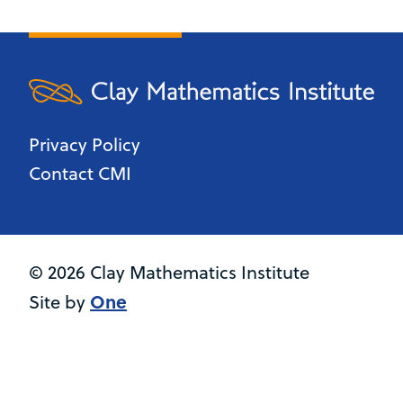
Privacy Policy
Contact CMI
© 2026 Clay Mathematics Institute
One
Site by