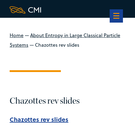
Home
—
About Entropy in Large Classical Particle
Systems
—
Chazottes rev slides
Chazottes rev slides
Chazottes rev slides