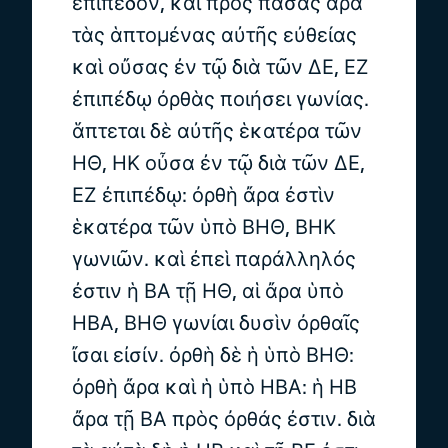
ἐπίπεδον, καὶ πρὸς πάσας ἄρα
τὰς ἁπτομένας αὐτῆς εὐθείας
καὶ οὔσας ἐν τῷ διὰ τῶν ΔΕ, ΕΖ
ἐπιπέδῳ ὀρθὰς ποιήσει γωνίας.
ἅπτεται δὲ αὐτῆς ἑκατέρα τῶν
ΗΘ, ΗΚ οὖσα ἐν τῷ διὰ τῶν ΔΕ,
ΕΖ ἐπιπέδῳ: ὀρθὴ ἄρα ἐστὶν
ἑκατέρα τῶν ὑπὸ ΒΗΘ, ΒΗΚ
γωνιῶν. καὶ ἐπεὶ παράλληλός
ἐστιν ἡ ΒΑ τῇ ΗΘ, αἱ ἄρα ὑπὸ
ΗΒΑ, ΒΗΘ γωνίαι δυσὶν ὀρθαῖς
ἴσαι εἰσίν. ὀρθὴ δὲ ἡ ὑπὸ ΒΗΘ:
ὀρθὴ ἄρα καὶ ἡ ὑπὸ ΗΒΑ: ἡ ΗΒ
ἄρα τῇ ΒΑ πρὸς ὀρθάς ἐστιν. διὰ