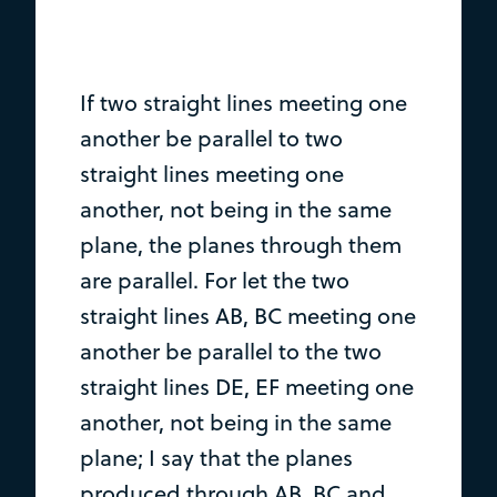
If two straight lines meeting one
another be parallel to two
straight lines meeting one
another, not being in the same
plane, the planes through them
are parallel. For let the two
straight lines AB, BC meeting one
another be parallel to the two
straight lines DE, EF meeting one
another, not being in the same
plane; I say that the planes
produced through AB, BC and