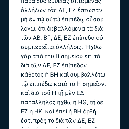
παρὰ δύο εὐθείας ἁπτομένας
ἀλλήλων τὰς ΔΕ, ΕΖ ἔστωσαν
μὴ ἐν τῷ αὐτῷ ἐπιπέδῳ οὖσαι:
λέγω, ὅτι ἐκβαλλόμενα τὰ διὰ
τῶν ΑΒ, ΒΓ, ΔΕ, ΕΖ ἐπίπεδα οὐ
συμπεσεῖται ἀλλήλοις. Ἤχθω
γὰρ ἀπὸ τοῦ Β σημείου ἐπὶ τὸ
διὰ τῶν ΔΕ, ΕΖ ἐπίπεδον
κάθετος ἡ ΒΗ καὶ συμβαλλέτω
τῷ ἐπιπέδῳ κατὰ τὸ Η σημεῖον,
καὶ διὰ τοῦ Η τῇ μὲν ΕΔ
παράλληλος ἤχθω ἡ ΗΘ, τῇ δὲ
ΕΖ ἡ ΗΚ. καὶ ἐπεὶ ἡ ΒΗ ὀρθή
ἐστι πρὸς τὸ διὰ τῶν ΔΕ, ΕΖ