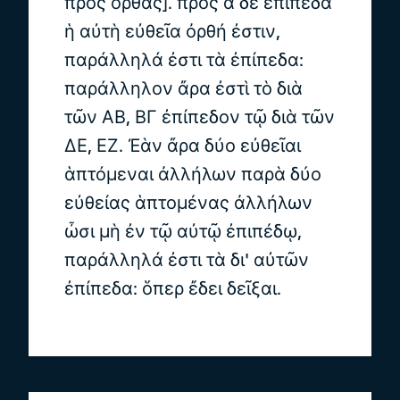
πρὸς ὀρθάς]. πρὸς ἃ δὲ ἐπίπεδα
ἡ αὐτὴ εὐθεῖα ὀρθή ἐστιν,
παράλληλά ἐστι τὰ ἐπίπεδα:
παράλληλον ἄρα ἐστὶ τὸ διὰ
τῶν ΑΒ, ΒΓ ἐπίπεδον τῷ διὰ τῶν
ΔΕ, ΕΖ. Ἐὰν ἄρα δύο εὐθεῖαι
ἁπτόμεναι ἀλλήλων παρὰ δύο
εὐθείας ἁπτομένας ἀλλήλων
ὦσι μὴ ἐν τῷ αὐτῷ ἐπιπέδῳ,
παράλληλά ἐστι τὰ δι' αὐτῶν
ἐπίπεδα: ὅπερ ἔδει δεῖξαι.