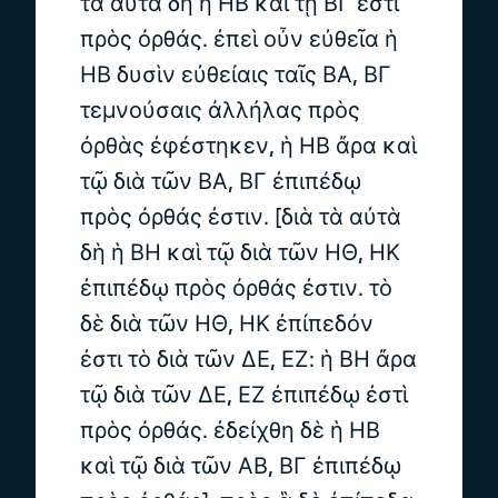
τὰ αὐτὰ δὴ ἡ ΗΒ καὶ τῇ ΒΓ ἐστι
πρὸς ὀρθάς. ἐπεὶ οὖν εὐθεῖα ἡ
ΗΒ δυσὶν εὐθείαις ταῖς ΒΑ, ΒΓ
τεμνούσαις ἀλλήλας πρὸς
ὀρθὰς ἐφέστηκεν, ἡ ΗΒ ἄρα καὶ
τῷ διὰ τῶν ΒΑ, ΒΓ ἐπιπέδῳ
πρὸς ὀρθάς ἐστιν. [διὰ τὰ αὐτὰ
δὴ ἡ ΒΗ καὶ τῷ διὰ τῶν ΗΘ, ΗΚ
ἐπιπέδῳ πρὸς ὀρθάς ἐστιν. τὸ
δὲ διὰ τῶν ΗΘ, ΗΚ ἐπίπεδόν
ἐστι τὸ διὰ τῶν ΔΕ, ΕΖ: ἡ ΒΗ ἄρα
τῷ διὰ τῶν ΔΕ, ΕΖ ἐπιπέδῳ ἐστὶ
πρὸς ὀρθάς. ἐδείχθη δὲ ἡ ΗΒ
καὶ τῷ διὰ τῶν ΑΒ, ΒΓ ἐπιπέδῳ