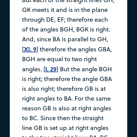
GK meets it and is in the plane
through DE, EF; therefore each
of the angles BGH, BGK is right.
And, since BA is parallel to GH,
XI. 9
[
] therefore the angles GBA,
BGH are equal to two right
I. 29
angles. [
] But the angle BGH
is right; therefore the angle GBA
is also right; therefore GB is at
right angles to BA. For the same
reason GB is also at right angles
to BC. Since then the straight
line GB is set up at right angles