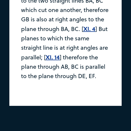
to the two straight lines BA, BC
which cut one another, therefore
GB is also at right angles to the
XI. 4
plane through BA, BC. [
] But
planes to which the same
straight line is at right angles are
XI. 14
parallel; [
] therefore the
plane through AB, BC is parallel
to the plane through DE, EF.