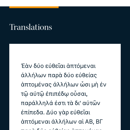
Translations
Ἐὰν δύο εὐθεῖαι ἁπτόμεναι
ἀλλήλων παρὰ δύο εὐθείας
ἁπτομένας ἀλλήλων ὦσι μὴ ἐν
τῷ αὐτῷ ἐπιπέδῳ οὖσαι,
παράλληλά ἐστι τὰ δι' αὐτῶν
ἐπίπεδα. Δύο γὰρ εὐθεῖαι
ἁπτόμεναι ἀλλήλων αἱ ΑΒ, ΒΓ