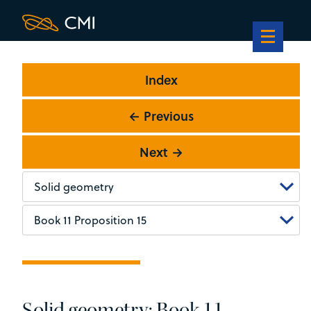
Index
← Previous
Next →
Solid geometry: Book 11