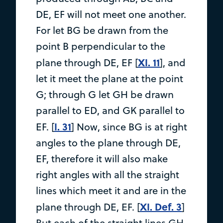
DE, EF will not meet one another.
For let BG be drawn from the
point B perpendicular to the
XI. 11
plane through DE, EF [
], and
let it meet the plane at the point
G; through G let GH be drawn
parallel to ED, and GK parallel to
I. 31
EF. [
] Now, since BG is at right
angles to the plane through DE,
EF, therefore it will also make
right angles with all the straight
lines which meet it and are in the
XI. Def. 3
plane through DE, EF. [
]
But each of the straight lines GH,