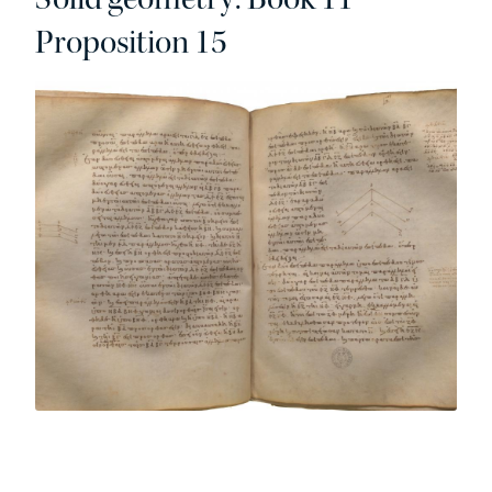
Proposition 15