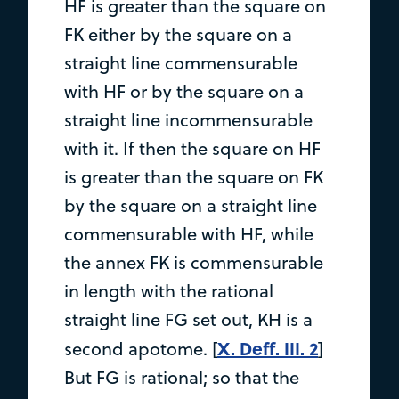
HF is greater than the square on
FK either by the square on a
straight line commensurable
with HF or by the square on a
straight line incommensurable
with it. If then the square on HF
is greater than the square on FK
by the square on a straight line
commensurable with HF, while
the annex FK is commensurable
in length with the rational
straight line FG set out, KH is a
X. Deff. III. 2
second apotome. [
]
But FG is rational; so that the