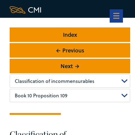
Index
← Previous
Next →
Classification of