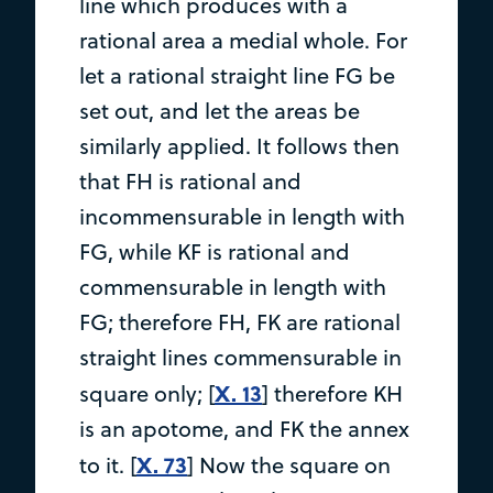
line which produces with a
rational area a medial whole. For
let a rational straight line FG be
set out, and let the areas be
similarly applied. It follows then
that FH is rational and
incommensurable in length with
FG, while KF is rational and
commensurable in length with
FG; therefore FH, FK are rational
straight lines commensurable in
X. 13
square only; [
] therefore KH
is an apotome, and FK the annex
X. 73
to it. [
] Now the square on