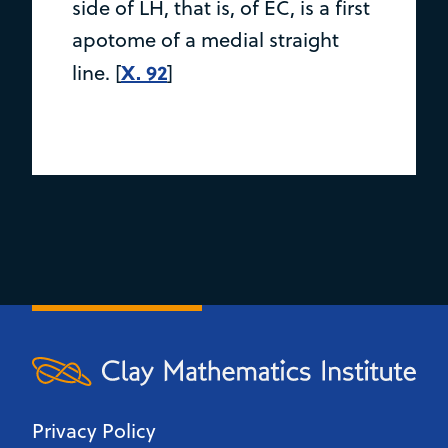
side of LH, that is, of EC, is a first
apotome of a medial straight
X. 92
line. [
]
Privacy Policy