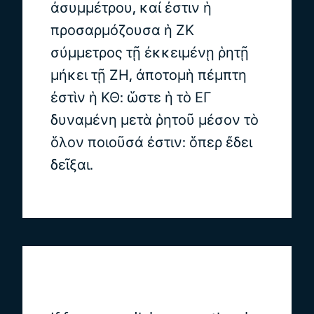
ἀσυμμέτρου, καί ἐστιν ἡ
προσαρμόζουσα ἡ ΖΚ
σύμμετρος τῇ ἐκκειμένῃ ῥητῇ
μήκει τῇ ΖΗ, ἀποτομὴ πέμπτη
ἐστὶν ἡ ΚΘ: ὥστε ἡ τὸ ΕΓ
δυναμένη μετὰ ῥητοῦ μέσον τὸ
ὅλον ποιοῦσά ἐστιν: ὅπερ ἔδει
δεῖξαι.