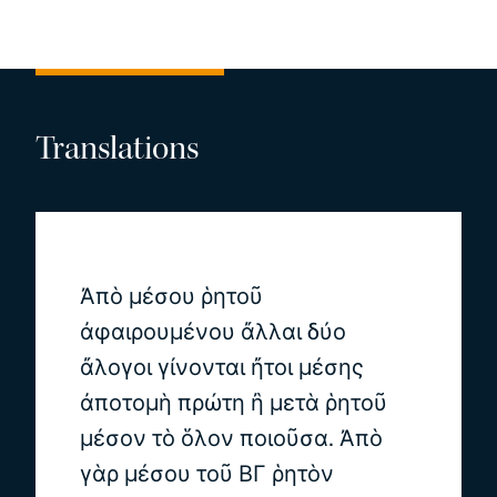
Translations
Ἀπὸ μέσου ῥητοῦ
ἀφαιρουμένου ἄλλαι δύο
ἄλογοι γίνονται ἤτοι μέσης
ἀποτομὴ πρώτη ἢ μετὰ ῥητοῦ
μέσον τὸ ὅλον ποιοῦσα. Ἀπὸ
γὰρ μέσου τοῦ ΒΓ ῥητὸν