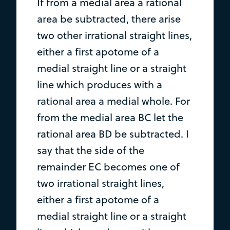
If from a medial area a rational
area be subtracted, there arise
two other irrational straight lines,
either a first apotome of a
medial straight line or a straight
line which produces with a
rational area a medial whole. For
from the medial area BC let the
rational area BD be subtracted. I
say that the side of the
remainder EC becomes one of
two irrational straight lines,
either a first apotome of a
medial straight line or a straight