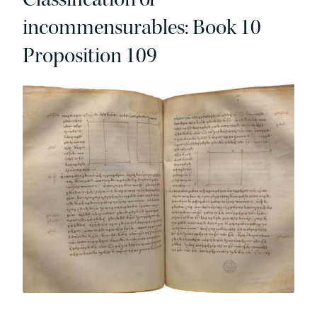
incommensurables: Book 10
Proposition 109