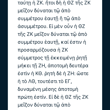
ταύτῃ ἡ ΖΚ. ἤτοι δὴ ἡ ΘΖ τῆς ΖΚ
μεῖζον δύναται τῷ ἀπὸ
συμμέτρου ἑαυτῇ ἢ τῷ ἀπὸ
ἀσυμμέτρου. Εἰ μὲν οὖν ἡ ΘΖ
τῆς ΖΚ μεῖζον δύναται τῷ ἀπὸ
συμμέτρου ἑαυτῇ, καί ἐστιν ἡ
προσαρμόζουσα ἡ ΖΚ
σύμμετρος τῇ ἐκκειμένῃ ῥητῇ
μήκει τῇ ΖΗ, ἀποτομὴ δευτέρα
ἐστὶν ἡ ΚΘ. ῥητὴ δὲ ἡ ΖΗ: ὥστε
ἡ τὸ ΛΘ, τουτέστι τὸ ΕΓ,
δυναμένη μέσης ἀποτομὴ
πρώτη ἐστίν. Εἰ δὲ ἡ ΘΖ τῆς ΖΚ
μεῖζον δύναται τῷ ἀπὸ