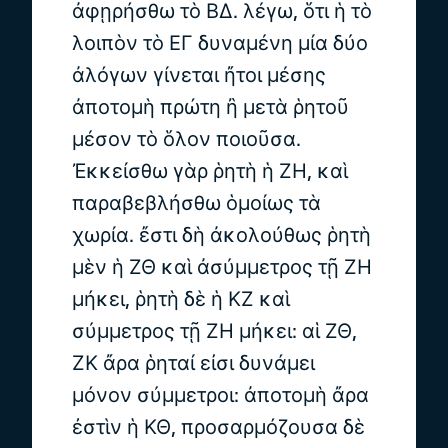
ἀφῃρήσθω τὸ ΒΔ. λέγω, ὅτι ἡ τὸ
λοιπὸν τὸ ΕΓ δυναμένη μία δύο
ἀλόγων γίνεται ἤτοι μέσης
ἀποτομὴ πρώτη ἢ μετὰ ῥητοῦ
μέσον τὸ ὅλον ποιοῦσα.
Ἐκκείσθω γὰρ ῥητὴ ἡ ΖΗ, καὶ
παραβεβλήσθω ὁμοίως τὰ
χωρία. ἔστι δὴ ἀκολούθως ῥητὴ
μὲν ἡ ΖΘ καὶ ἀσύμμετρος τῇ ΖΗ
μήκει, ῥητὴ δὲ ἡ ΚΖ καὶ
σύμμετρος τῇ ΖΗ μήκει: αἱ ΖΘ,
ΖΚ ἄρα ῥηταί εἰσι δυνάμει
μόνον σύμμετροι: ἀποτομὴ ἄρα
ἐστὶν ἡ ΚΘ, προσαρμόζουσα δὲ