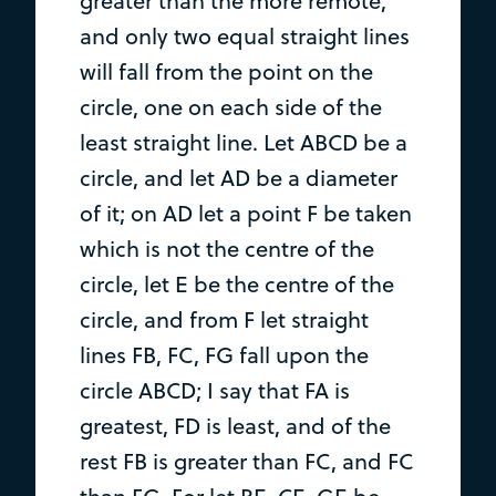
greater than the more remote,
and only two equal straight lines
will fall from the point on the
circle, one on each side of the
least straight line. Let ABCD be a
circle, and let AD be a diameter
of it; on AD let a point F be taken
which is not the centre of the
circle, let E be the centre of the
circle, and from F let straight
lines FB, FC, FG fall upon the
circle ABCD; I say that FA is
greatest, FD is least, and of the
rest FB is greater than FC, and FC