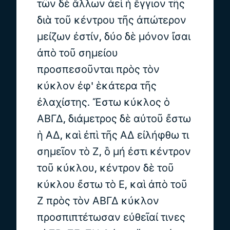
τῶν δὲ ἄλλων ἀεὶ ἡ ἔγγιον τῆς
διὰ τοῦ κέντρου τῆς ἀπώτερον
μείζων ἐστίν, δύο δὲ μόνον ἴσαι
ἀπὸ τοῦ σημείου
προσπεσοῦνται πρὸς τὸν
κύκλον ἐφ' ἑκάτερα τῆς
ἐλαχίστης. Ἔστω κύκλος ὁ
ΑΒΓΔ, διάμετρος δὲ αὐτοῦ ἔστω
ἡ ΑΔ, καὶ ἐπὶ τῆς ΑΔ εἰλήφθω τι
σημεῖον τὸ Ζ, ὃ μή ἐστι κέντρον
τοῦ κύκλου, κέντρον δὲ τοῦ
κύκλου ἔστω τὸ Ε, καὶ ἀπὸ τοῦ
Ζ πρὸς τὸν ΑΒΓΔ κύκλον
προσπιπτέτωσαν εὐθεῖαί τινες