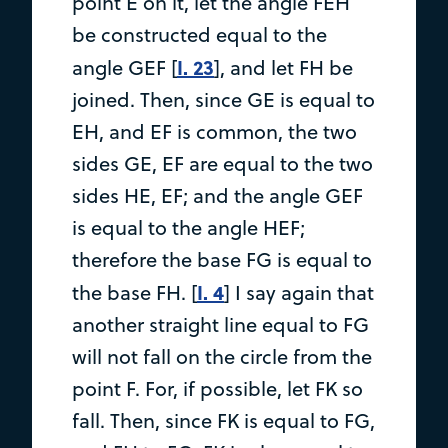
point E on it, let the angle FEH
be constructed equal to the
I. 23
angle GEF [
], and let FH be
joined. Then, since GE is equal to
EH, and EF is common, the two
sides GE, EF are equal to the two
sides HE, EF; and the angle GEF
is equal to the angle HEF;
therefore the base FG is equal to
I. 4
the base FH. [
] I say again that
another straight line equal to FG
will not fall on the circle from the
point F. For, if possible, let FK so
fall. Then, since FK is equal to FG,