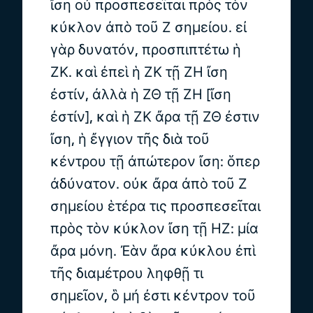
ἴση οὐ προσπεσεῖται πρὸς τὸν
κύκλον ἀπὸ τοῦ Ζ σημείου. εἰ
γὰρ δυνατόν, προσπιπτέτω ἡ
ΖΚ. καὶ ἐπεὶ ἡ ΖΚ τῇ ΖΗ ἴση
ἐστίν, ἀλλὰ ἡ ΖΘ τῇ ΖΗ [ἴση
ἐστίν], καὶ ἡ ΖΚ ἄρα τῇ ΖΘ ἐστιν
ἴση, ἡ ἔγγιον τῆς διὰ τοῦ
κέντρου τῇ ἀπώτερον ἴση: ὅπερ
ἀδύνατον. οὐκ ἄρα ἀπὸ τοῦ Ζ
σημείου ἑτέρα τις προσπεσεῖται
πρὸς τὸν κύκλον ἴση τῇ ΗΖ: μία
ἄρα μόνη. Ἐὰν ἄρα κύκλου ἐπὶ
τῆς διαμέτρου ληφθῇ τι
σημεῖον, ὃ μή ἐστι κέντρον τοῦ