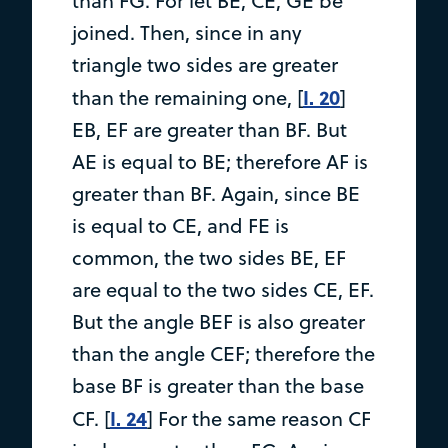
than FG. For let BE, CE, GE be
joined. Then, since in any
triangle two sides are greater
I. 20
than the remaining one, [
]
EB, EF are greater than BF. But
AE is equal to BE; therefore AF is
greater than BF. Again, since BE
is equal to CE, and FE is
common, the two sides BE, EF
are equal to the two sides CE, EF.
But the angle BEF is also greater
than the angle CEF; therefore the
base BF is greater than the base
I. 24
CF. [
] For the same reason CF