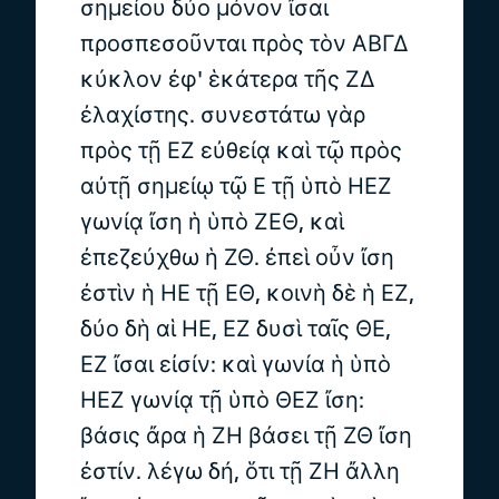
σημείου δύο μόνον ἴσαι
προσπεσοῦνται πρὸς τὸν ΑΒΓΔ
κύκλον ἐφ' ἑκάτερα τῆς ΖΔ
ἐλαχίστης. συνεστάτω γὰρ
πρὸς τῇ ΕΖ εὐθείᾳ καὶ τῷ πρὸς
αὐτῇ σημείῳ τῷ Ε τῇ ὑπὸ ΗΕΖ
γωνίᾳ ἴση ἡ ὑπὸ ΖΕΘ, καὶ
ἐπεζεύχθω ἡ ΖΘ. ἐπεὶ οὖν ἴση
ἐστὶν ἡ ΗΕ τῇ ΕΘ, κοινὴ δὲ ἡ ΕΖ,
δύο δὴ αἱ ΗΕ, ΕΖ δυσὶ ταῖς ΘΕ,
ΕΖ ἴσαι εἰσίν: καὶ γωνία ἡ ὑπὸ
ΗΕΖ γωνίᾳ τῇ ὑπὸ ΘΕΖ ἴση:
βάσις ἄρα ἡ ΖΗ βάσει τῇ ΖΘ ἴση
ἐστίν. λέγω δή, ὅτι τῇ ΖΗ ἄλλη