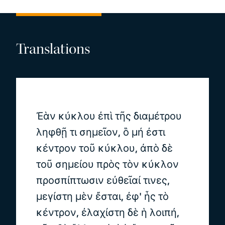
Translations
Ἐὰν κύκλου ἐπὶ τῆς διαμέτρου
ληφθῇ τι σημεῖον, ὃ μή ἐστι
κέντρον τοῦ κύκλου, ἀπὸ δὲ
τοῦ σημείου πρὸς τὸν κύκλον
προσπίπτωσιν εὐθεῖαί τινες,
μεγίστη μὲν ἔσται, ἐφ' ἧς τὸ
κέντρον, ἐλαχίστη δὲ ἡ λοιπή,