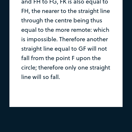
and FH to FG, FK is also equal to
FH, the nearer to the straight line
through the centre being thus
equal to the more remote: which
is impossible. Therefore another
straight line equal to GF will not
fall from the point F upon the
circle; therefore only one straight
line will so fall.