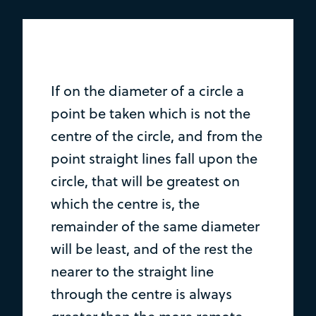
If on the diameter of a circle a
point be taken which is not the
centre of the circle, and from the
point straight lines fall upon the
circle, that will be greatest on
which the centre is, the
remainder of the same diameter
will be least, and of the rest the
nearer to the straight line
through the centre is always