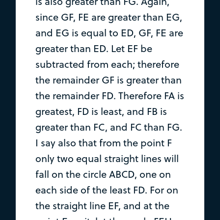
is also greater than FG. Again,
since GF, FE are greater than EG,
and EG is equal to ED, GF, FE are
greater than ED. Let EF be
subtracted from each; therefore
the remainder GF is greater than
the remainder FD. Therefore FA is
greatest, FD is least, and FB is
greater than FC, and FC than FG.
I say also that from the point F
only two equal straight lines will
fall on the circle ABCD, one on
each side of the least FD. For on
the straight line EF, and at the