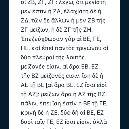
αἱ ΖΒ, ΖΓ, ΖΗ: λέγω, ὅτι μεγίστη
μέν ἐστιν ἡ ΖΑ, ἐλαχίστη δὲ ἡ
ΖΔ, τῶν δὲ ἄλλων ἡ μὲν ΖΒ τῆς
ΖΓ μείζων, ἡ δὲ ΖΓ τῆς ΖΗ.
Ἐπεζεύχθωσαν γὰρ αἱ ΒΕ, ΓΕ,
ΗΕ. καὶ ἐπεὶ παντὸς τριγώνου αἱ
δύο πλευραὶ τῆς λοιπῆς
μείζονές εἰσιν, αἱ ἄρα ΕΒ, ΕΖ
τῆς ΒΖ μείζονές εἰσιν. ἴση δὲ ἡ
ΑΕ τῇ ΒΕ [αἱ ἄρα ΒΕ, ΕΖ ἴσαι εἰσὶ
τῇ ΑΖ]: μείζων ἄρα ἡ ΑΖ τῆς ΒΖ.
πάλιν, ἐπεὶ ἴση ἐστὶν ἡ ΒΕ τῇ ΓΕ,
κοινὴ δὲ ἡ ΖΕ, δύο δὴ αἱ ΒΕ, ΕΖ
δυσὶ ταῖς ΓΕ, ΕΖ ἴσαι εἰσίν. ἀλλὰ