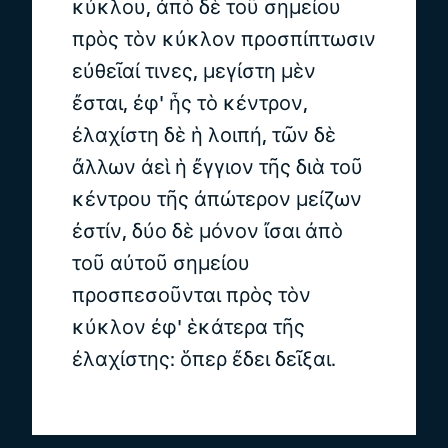
κύκλου, ἀπὸ δὲ τοῦ σημείου
πρὸς τὸν κύκλον προσπίπτωσιν
εὐθεῖαί τινες, μεγίστη μὲν
ἔσται, ἐφ' ἧς τὸ κέντρον,
ἐλαχίστη δὲ ἡ λοιπή, τῶν δὲ
ἄλλων ἀεὶ ἡ ἔγγιον τῆς διὰ τοῦ
κέντρου τῆς ἀπώτερον μείζων
ἐστίν, δύο δὲ μόνον ἴσαι ἀπὸ
τοῦ αὐτοῦ σημείου
προσπεσοῦνται πρὸς τὸν
κύκλον ἐφ' ἑκάτερα τῆς
ἐλαχίστης: ὅπερ ἔδει δεῖξαι.