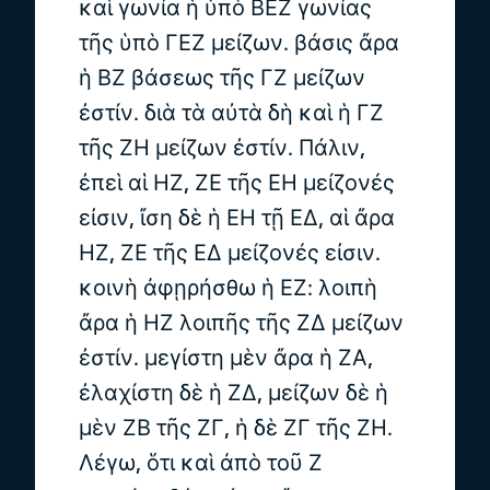
καὶ γωνία ἡ ὑπὸ ΒΕΖ γωνίας
τῆς ὑπὸ ΓΕΖ μείζων. βάσις ἄρα
ἡ ΒΖ βάσεως τῆς ΓΖ μείζων
ἐστίν. διὰ τὰ αὐτὰ δὴ καὶ ἡ ΓΖ
τῆς ΖΗ μείζων ἐστίν. Πάλιν,
ἐπεὶ αἱ ΗΖ, ΖΕ τῆς ΕΗ μείζονές
εἰσιν, ἴση δὲ ἡ ΕΗ τῇ ΕΔ, αἱ ἄρα
ΗΖ, ΖΕ τῆς ΕΔ μείζονές εἰσιν.
κοινὴ ἀφῃρήσθω ἡ ΕΖ: λοιπὴ
ἄρα ἡ ΗΖ λοιπῆς τῆς ΖΔ μείζων
ἐστίν. μεγίστη μὲν ἄρα ἡ ΖΑ,
ἐλαχίστη δὲ ἡ ΖΔ, μείζων δὲ ἡ
μὲν ΖΒ τῆς ΖΓ, ἡ δὲ ΖΓ τῆς ΖΗ.
Λέγω, ὅτι καὶ ἀπὸ τοῦ Ζ