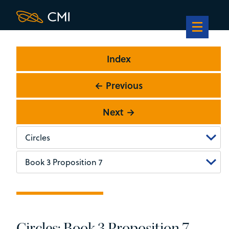
Index
← Previous
Next →
Circles: Book 3 Proposition 7