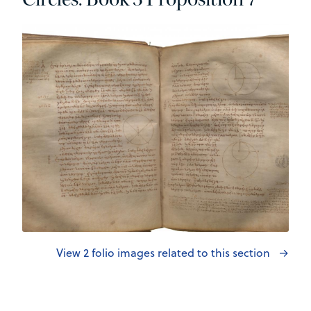
View 2 folio images related to this section