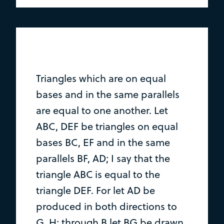
Triangles which are on equal
bases and in the same parallels
are equal to one another. Let
ABC, DEF be triangles on equal
bases BC, EF and in the same
parallels BF, AD; I say that the
triangle ABC is equal to the
triangle DEF. For let AD be
produced in both directions to
G, H; through B let BG be drawn