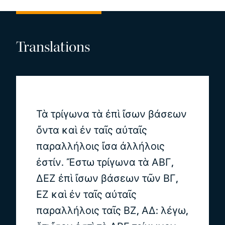
Translations
Τὰ τρίγωνα τὰ ἐπὶ ἴσων βάσεων
ὄντα καὶ ἐν ταῖς αὐταῖς
παραλλήλοις ἴσα ἀλλήλοις
ἐστίν. Ἔστω τρίγωνα τὰ ΑΒΓ,
ΔΕΖ ἐπὶ ἴσων βάσεων τῶν ΒΓ,
ΕΖ καὶ ἐν ταῖς αὐταῖς
παραλλήλοις ταῖς ΒΖ, ΑΔ: λέγω,