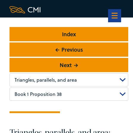
Index
← Previous
Next →
Triangles, parallels, and area: