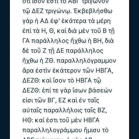
ὅτι ἴσον ἐστὶ τὸ ΑΒΓ τρίγωνον
τῷ ΔΕΖ τριγώνῳ. Ἐκβεβλήσθω
γὰρ ἡ ΑΔ ἐφ' ἑκάτερα τὰ μέρη
ἐπὶ τὰ Η, Θ, καὶ διὰ μὲν τοῦ Β τῇ
ΓΑ παράλληλος ἤχθω ἡ ΒΗ, διὰ
δὲ τοῦ Ζ τῇ ΔΕ παράλληλος
ἤχθω ἡ ΖΘ. παραλληλόγραμμον
ἄρα ἐστὶν ἑκάτερον τῶν ΗΒΓΑ,
ΔΕΖΘ: καὶ ἴσον τὸ ΗΒΓΑ τῷ
ΔΕΖΘ: ἐπί τε γὰρ ἴσων βάσεών
εἰσι τῶν ΒΓ, ΕΖ καὶ ἐν ταῖς
αὐταῖς παραλλήλοις ταῖς ΒΖ,
ΗΘ: καί ἐστι τοῦ μὲν ΗΒΓΑ
παραλληλογράμμου ἥμισυ τὸ