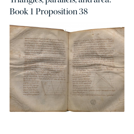
Book 1 Proposition 38