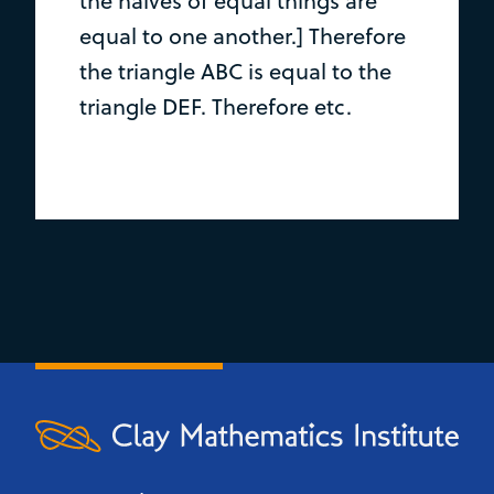
the halves of equal things are
equal to one another.] Therefore
the triangle ABC is equal to the
triangle DEF. Therefore etc.