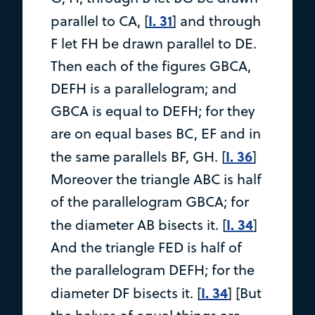
I. 31
parallel to CA, [
] and through
F let FH be drawn parallel to DE.
Then each of the figures GBCA,
DEFH is a parallelogram; and
GBCA is equal to DEFH; for they
are on equal bases BC, EF and in
I. 36
the same parallels BF, GH. [
]
Moreover the triangle ABC is half
of the parallelogram GBCA; for
I. 34
the diameter AB bisects it. [
]
And the triangle FED is half of
the parallelogram DEFH; for the
I. 34
diameter DF bisects it. [
] [But