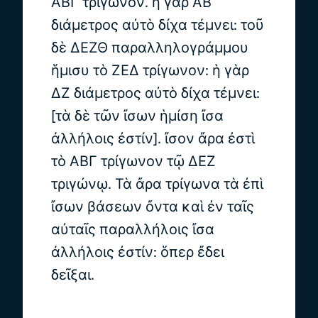
ΑΒΓ τρίγωνον. ἡ γὰρ ΑΒ
διάμετρος αὐτὸ δίχα τέμνει: τοῦ
δὲ ΔΕΖΘ παραλληλογράμμου
ἥμισυ τὸ ΖΕΔ τρίγωνον: ἡ γὰρ
ΔΖ διάμετρος αὐτὸ δίχα τέμνει:
[τὰ δὲ τῶν ἴσων ἡμίση ἴσα
ἀλλήλοις ἐστίν]. ἴσον ἄρα ἐστὶ
τὸ ΑΒΓ τρίγωνον τῷ ΔΕΖ
τριγώνῳ. Τὰ ἄρα τρίγωνα τὰ ἐπὶ
ἴσων βάσεων ὄντα καὶ ἐν ταῖς
αὐταῖς παραλλήλοις ἴσα
ἀλλήλοις ἐστίν: ὅπερ ἔδει
δεῖξαι.