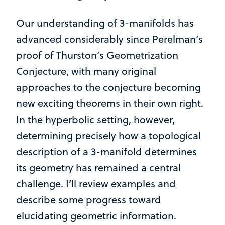
Our understanding of 3-manifolds has
advanced considerably since Perelman’s
proof of Thurston’s Geometrization
Conjecture, with many original
approaches to the conjecture becoming
new exciting theorems in their own right.
In the hyperbolic setting, however,
determining precisely how a topological
description of a 3-manifold determines
its geometry has remained a central
challenge. I’ll review examples and
describe some progress toward
elucidating geometric information.