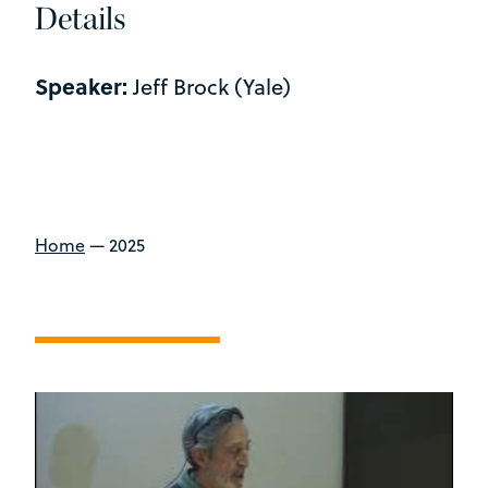
Details
Speaker:
Jeff Brock (Yale)
Home
—
2025