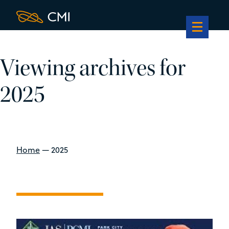
Viewing archives for
2025
Home
—
2025