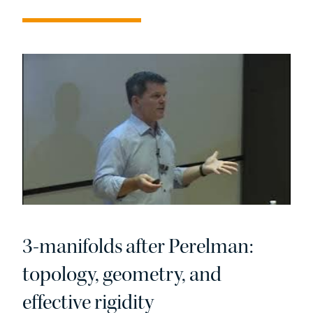
3-manifolds after Perelman:
topology, geometry, and
effective rigidity