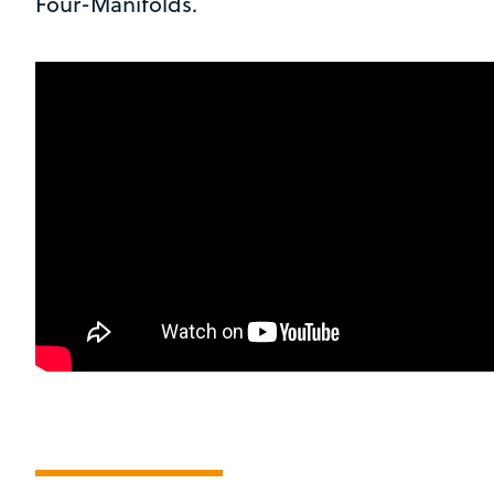
Four-Manifolds.