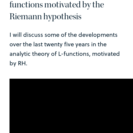
functions motivated by the
Riemann hypothesis
I will discuss some of the developments
over the last twenty five years in the
analytic theory of L-functions, motivated
by RH.