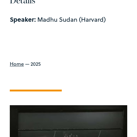
Details
Speaker:
Madhu Sudan (Harvard)
Home
—
2025