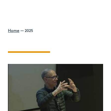
Home
—
2025