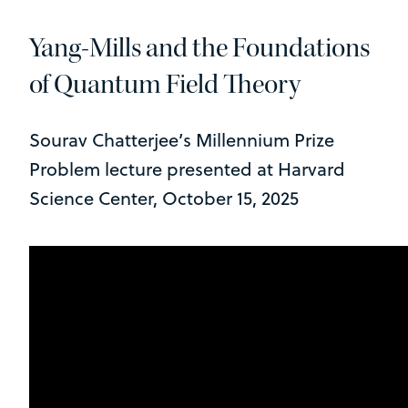
Yang-Mills and the Foundations
of Quantum Field Theory
Sourav Chatterjee’s Millennium Prize
Problem lecture presented at Harvard
Science Center, October 15, 2025