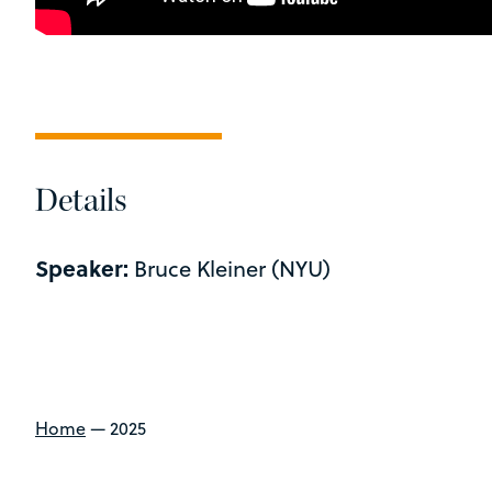
Details
Speaker:
Bruce Kleiner (NYU)
Home
—
2025