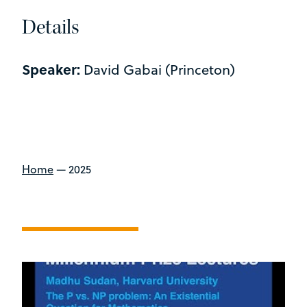
Details
Speaker:
David Gabai (Princeton)
Home
—
2025