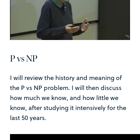
P vs NP
I will review the history and meaning of
the P vs NP problem. I will then discuss
how much we know, and how little we
know, after studying it intensively for the
last 50 years.