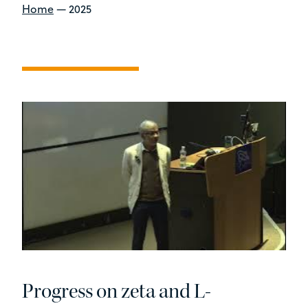
Home
—
2025
Progress on zeta and L-