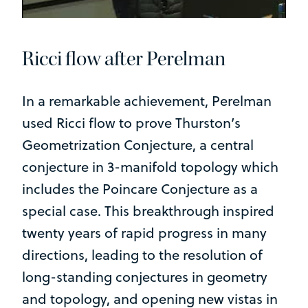
Ricci flow after Perelman
In a remarkable achievement, Perelman
used Ricci flow to prove Thurston’s
Geometrization Conjecture, a central
conjecture in 3-manifold topology which
includes the Poincare Conjecture as a
special case. This breakthrough inspired
twenty years of rapid progress in many
directions, leading to the resolution of
long-standing conjectures in geometry
and topology, and opening new vistas in