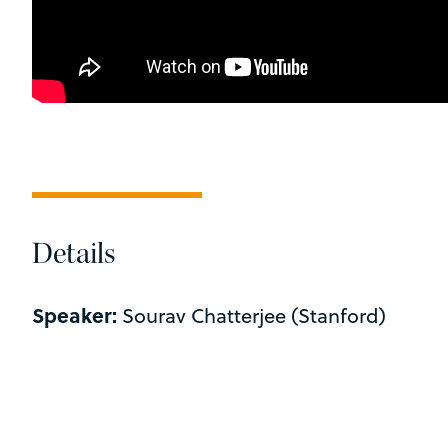
Details
Speaker:
Sourav Chatterjee (Stanford)