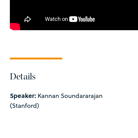
Details
Speaker:
Kannan Soundararajan
(Stanford)