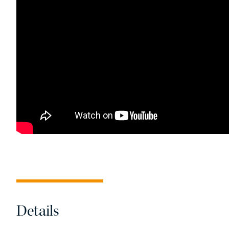
Details