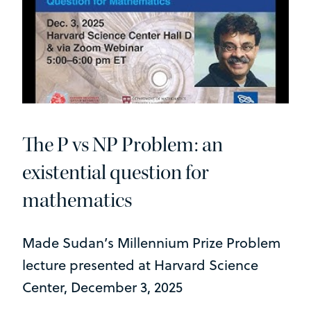
The P vs NP Problem: an
existential question for
mathematics
Made Sudan’s Millennium Prize Problem
lecture presented at Harvard Science
Center, December 3, 2025