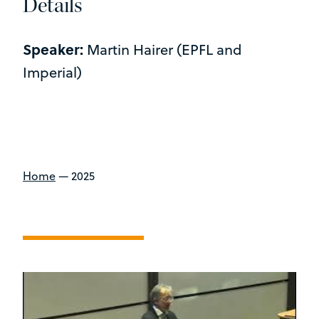
Details
Speaker:
Martin Hairer (EPFL and
Imperial)
Home
—
2025