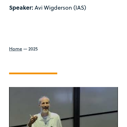
Speaker:
Avi Wigderson (IAS)
Home
—
2025