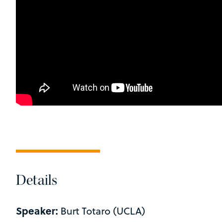
Details
Speaker:
Burt Totaro (UCLA)