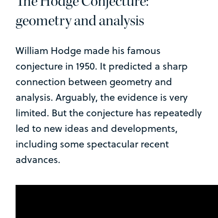
The Hodge Conjecture:
geometry and analysis
William Hodge made his famous
conjecture in 1950. It predicted a sharp
connection between geometry and
analysis. Arguably, the evidence is very
limited. But the conjecture has repeatedly
led to new ideas and developments,
including some spectacular recent
advances.