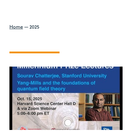
Home
—
2025