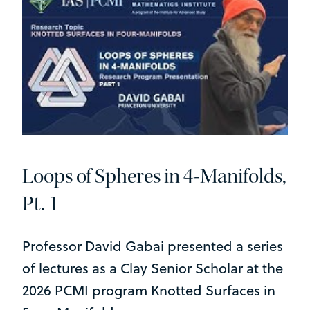
Loops of Spheres in 4-Manifolds,
Pt. 1
Professor David Gabai presented a series
of lectures as a Clay Senior Scholar at the
2026 PCMI program Knotted Surfaces in