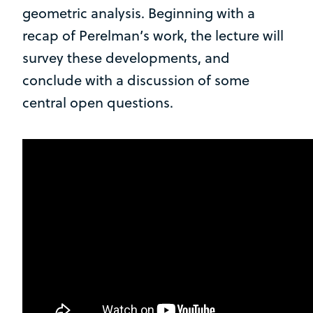
geometric analysis. Beginning with a
recap of Perelman’s work, the lecture will
survey these developments, and
conclude with a discussion of some
central open questions.