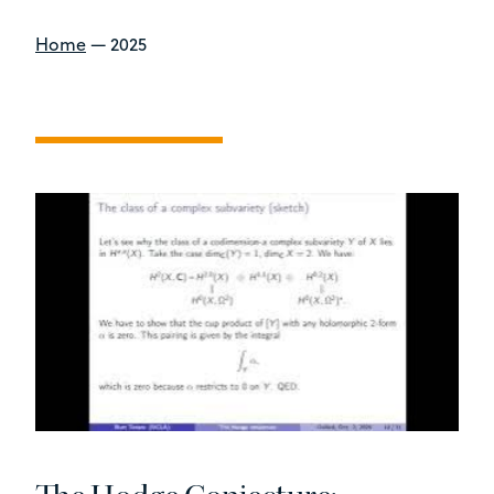
Home
—
2025