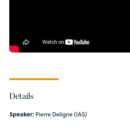
Details
Speaker:
Pierre Deligne (IAS)