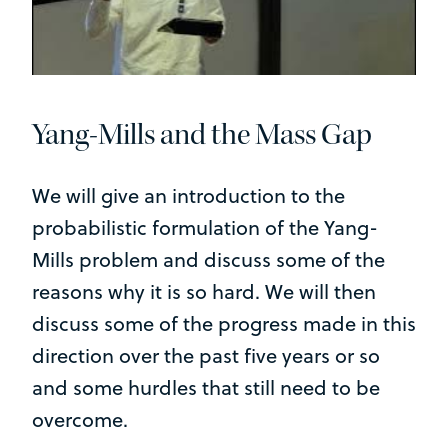
Yang-Mills and the Mass Gap
We will give an introduction to the
probabilistic formulation of the Yang-
Mills problem and discuss some of the
reasons why it is so hard. We will then
discuss some of the progress made in this
direction over the past five years or so
and some hurdles that still need to be
overcome.