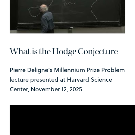
What is the Hodge Conjecture
Pierre Deligne’s Millennium Prize Problem
lecture presented at Harvard Science
Center, November 12, 2025