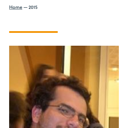
Home
—
2015