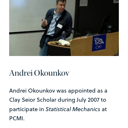
Andrei Okounkov
Andrei Okounkov was appointed as a
Clay Seior Scholar during July 2007 to
Statistical Mechanics
participate in
at
PCMI.