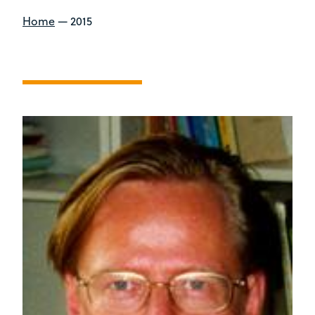
Home
—
2015