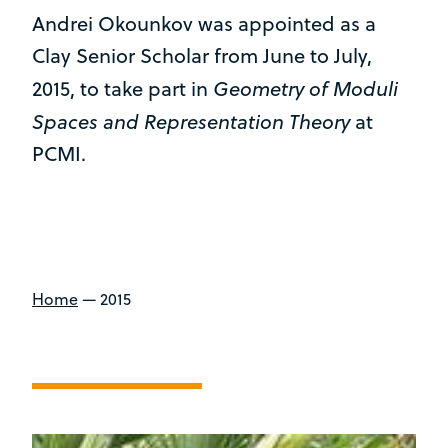
Andrei Okounkov was appointed as a
Clay Senior Scholar from June to July,
Geometry of Moduli
2015, to take part in
Spaces and Representation Theory
at
PCMI.
Home
—
2015