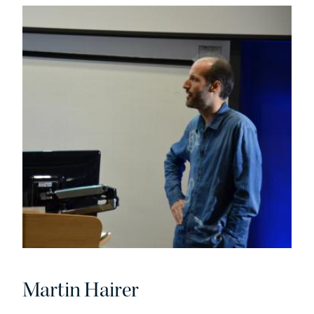
Martin Hairer