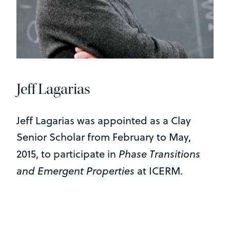
Jeff Lagarias
Jeff Lagarias was appointed as a Clay
Senior Scholar from February to May,
Phase Transitions
2015, to participate in
and Emergent Properties
at ICERM.