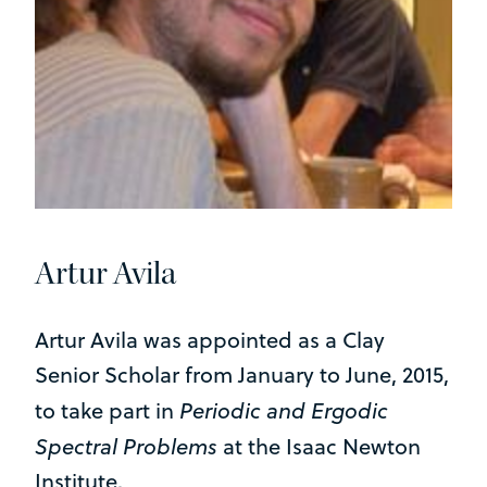
Artur Avila
Artur Avila was appointed as a Clay
Senior Scholar from January to June, 2015,
Periodic and Ergodic
to take part in
Spectral Problems
at the Isaac Newton
Institute.