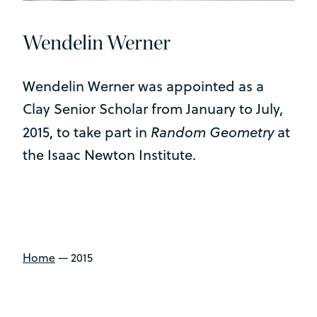
Wendelin Werner
Wendelin Werner was appointed as a
Clay Senior Scholar from January to July,
Random Geometry
2015, to take part in
at
the Isaac Newton Institute.
Home
—
2015