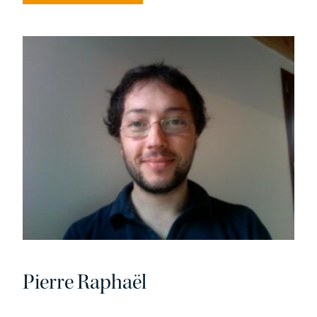
Pierre Raphaël