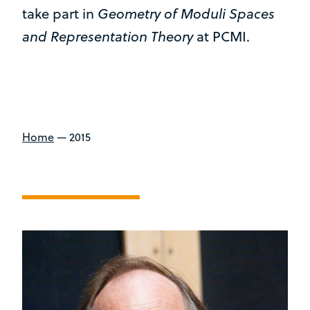
Geometry of Moduli Spaces
take part in
and Representation Theory
at PCMI.
Home
—
2015