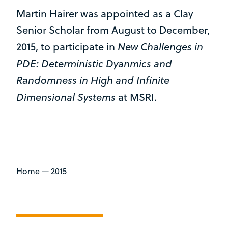
Martin Hairer was appointed as a Clay
Senior Scholar from August to December,
New Challenges in
2015, to participate in
PDE: Deterministic Dyanmics and
Randomness in High and Infinite
Dimensional Systems
at MSRI.
Home
—
2015