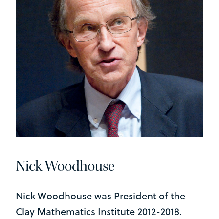
Nick Woodhouse
Nick Woodhouse was President of the
Clay Mathematics Institute 2012-2018.