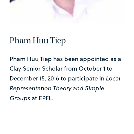
Pham Huu Tiep
Pham Huu Tiep has been appointed as a
Clay Senior Scholar from October 1 to
Local
December 15, 2016 to participate in
Representation Theory and Simple
Groups
at EPFL.