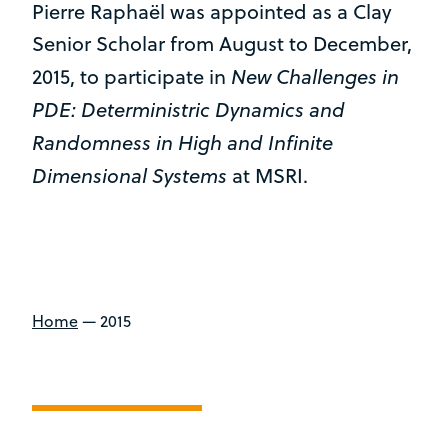
Pierre Raphaël was appointed as a Clay
Senior Scholar from August to December,
New Challenges in
2015, to participate in
PDE: Deterministric Dynamics and
Randomness in High and Infinite
Dimensional Systems
at MSRI.
Home
—
2015