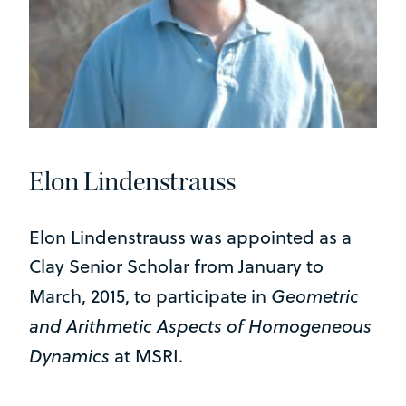
Elon Lindenstrauss
Elon Lindenstrauss was appointed as a
Clay Senior Scholar from January to
Geometric
March, 2015, to participate in
and Arithmetic Aspects of Homogeneous
Dynamics
at MSRI.