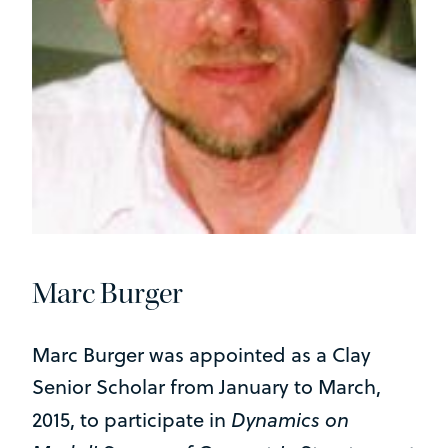
Marc Burger
Marc Burger was appointed as a Clay
Senior Scholar from January to March,
Dynamics on
2015, to participate in