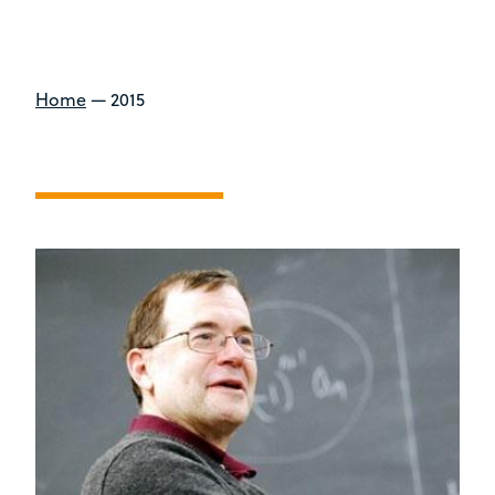
Home
—
2015