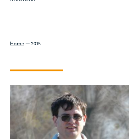
Home
—
2015