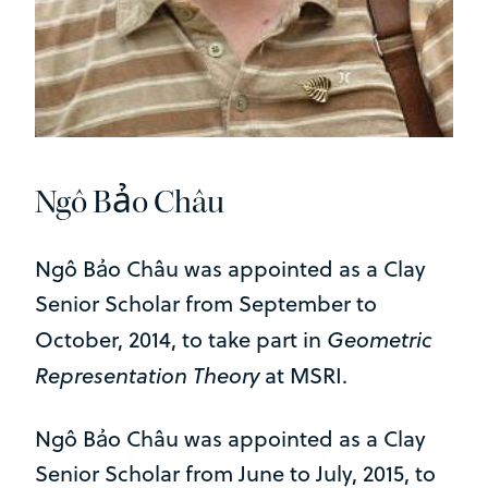
Ngô Bảo Châu
Ngô Bảo Châu was appointed as a Clay
Senior Scholar from September to
Geometric
October, 2014, to take part in
Representation Theory
at MSRI.
Ngô Bảo Châu was appointed as a Clay
Senior Scholar from June to July, 2015, to