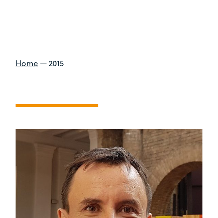
Home
—
2015