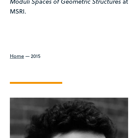
Moduli Spaces of Geometric Structures
at
MSRI.
Home
—
2015