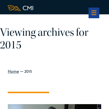
Viewing archives for
2015
Home
—
2015