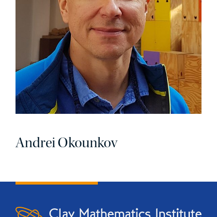
Andrei Okounkov