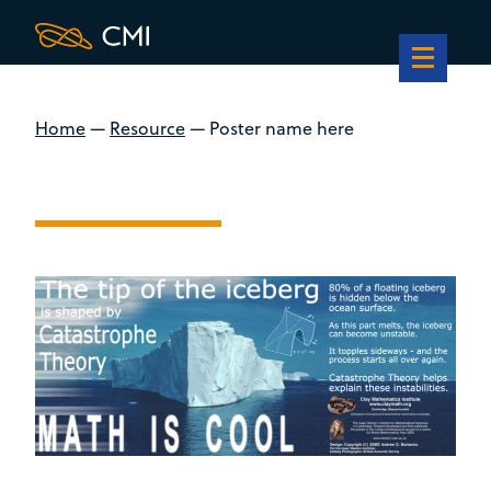
Home
—
Resource
—
Poster name here