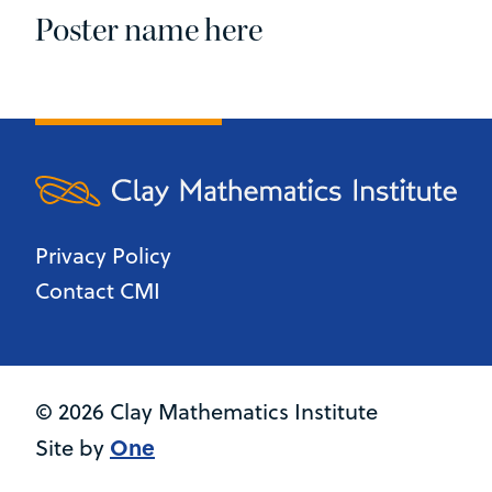
Poster name here
Privacy Policy
Contact CMI
© 2026 Clay Mathematics Institute
One
Site by