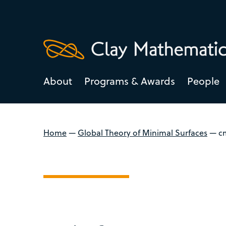
About
Programs & Awards
People
Home
—
Global Theory of Minimal Surfaces
—
c