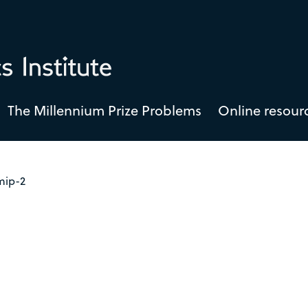
The Millennium Prize Problems
Online resour
mip-2