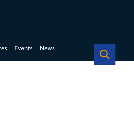
ces
Events
News