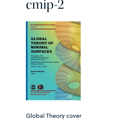
cmip-2
Global Theory cover