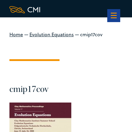
Home
—
Evolution Equations
—
cmip17cov
cmip17cov