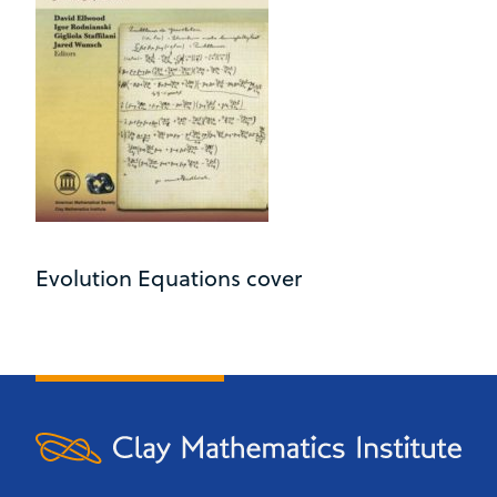
Evolution Equations cover