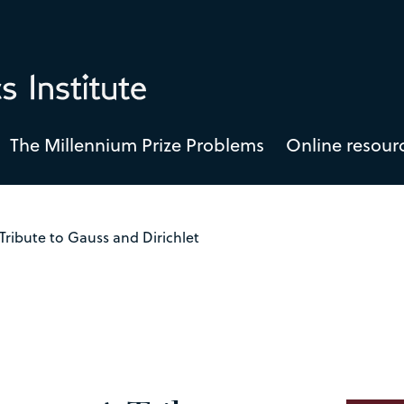
The Millennium Prize Problems
Online resour
Tribute to Gauss and Dirichlet