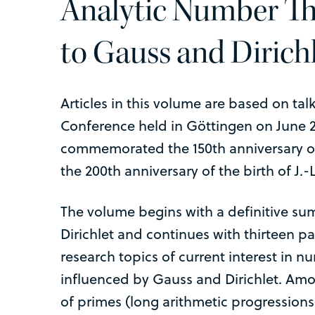
Analytic Number Th
to Gauss and Dirich
Articles in this volume are based on tal
Conference held in Göttingen on June 2
commemorated the 150th anniversary of
the 200th anniversary of the birth of J.-L
The volume begins with a definitive sum
Dirichlet and continues with thirteen p
research topics of current interest in n
influenced by Gauss and Dirichlet. Amon
of primes (long arithmetic progression