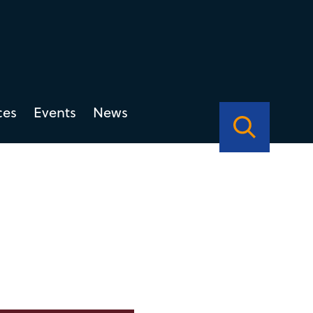
ces
Events
News