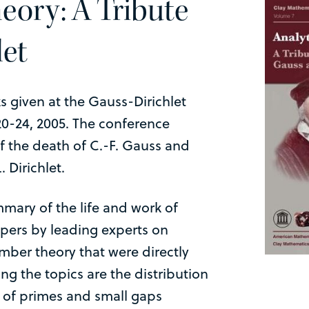
eory: A Tribute
let
ks given at the Gauss-Dirichlet
0-24, 2005. The conference
 the death of C.-F. Gauss and
. Dirichlet.
mary of the life and work of
apers by leading experts on
umber theory that were directly
g the topics are the distribution
s of primes and small gaps