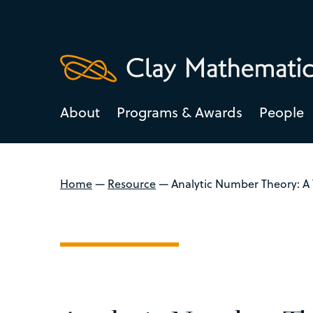
About
Programs & Awards
People
Home
—
Resource
—
Analytic Number Theory: A 