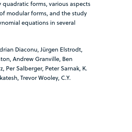
y quadratic forms, various aspects
y of modular forms, and the study
lynomial equations in several
drian Diaconu, Jürgen Elstrodt,
ston, Andrew Granville, Ben
z, Per Salberger, Peter Sarnak, K.
atesh, Trevor Wooley, C.Y.