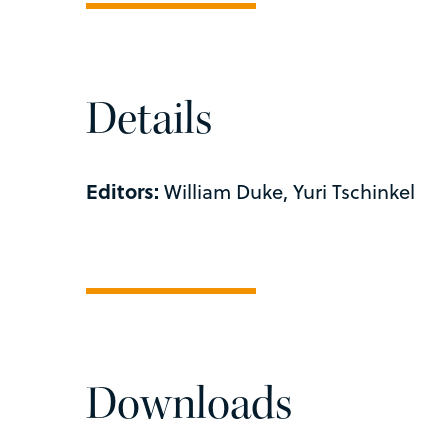
Details
Editors:
William Duke, Yuri Tschinkel
Downloads