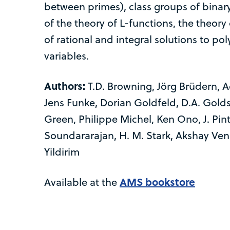
between primes), class groups of binar
of the theory of L-functions, the theor
of rational and integral solutions to po
variables.
Authors:
T.D. Browning, Jörg Brüdern, A
Jens Funke, Dorian Goldfeld, D.A. Gold
Green, Philippe Michel, Ken Ono, J. Pint
Soundararajan, H. M. Stark, Akshay Venk
Yildirim
AMS bookstore
Available at the