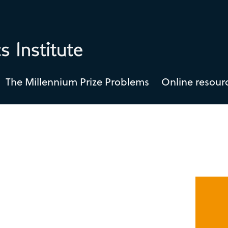
The Millennium Prize Problems
Online resour