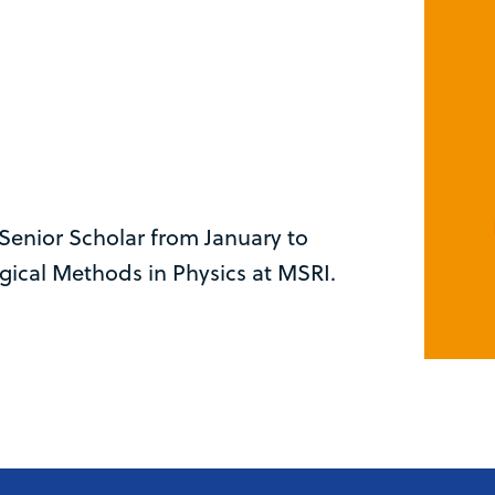
Senior Scholar from January to
gical Methods in Physics at MSRI.