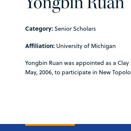
Yongbin Ruan
Category:
Senior Scholars
Affiliation:
University of Michigan
Yongbin Ruan was appointed as a Clay 
May, 2006, to participate in New Topolo