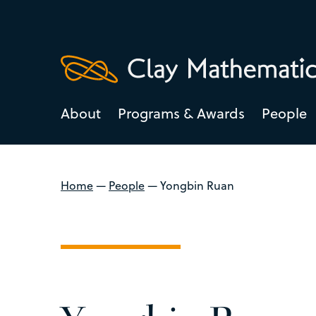
About
Programs & Awards
People
Home
—
People
—
Yongbin Ruan