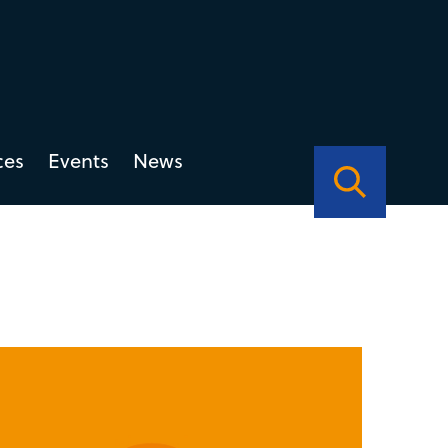
ces
Events
News