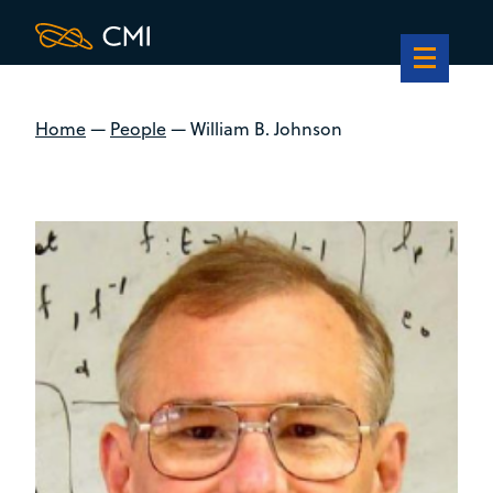
Home
—
People
—
William B. Johnson