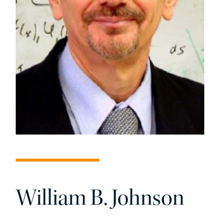
William B. Johnson