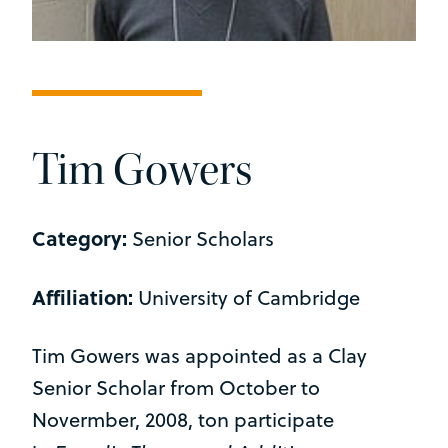
Tim Gowers
Category:
Senior Scholars
Affiliation:
University of Cambridge
Tim Gowers was appointed as a Clay
Senior Scholar from October to
Novermber, 2008, ton participate