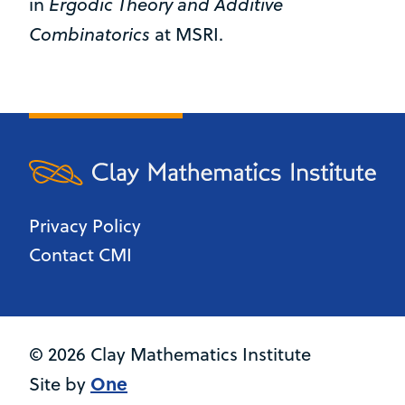
Ergodic Theory and Additive
in
Combinatorics
at MSRI.
Privacy Policy
Contact CMI
© 2026 Clay Mathematics Institute
One
Site by