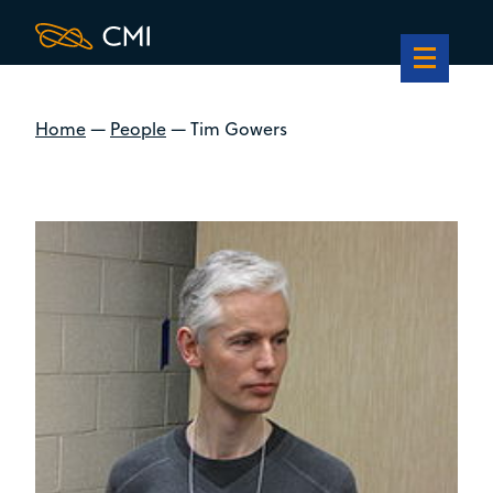
Home
—
People
—
Tim Gowers