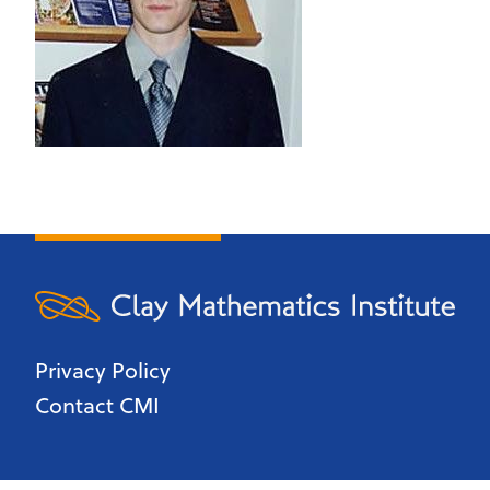
Privacy Policy
Contact CMI