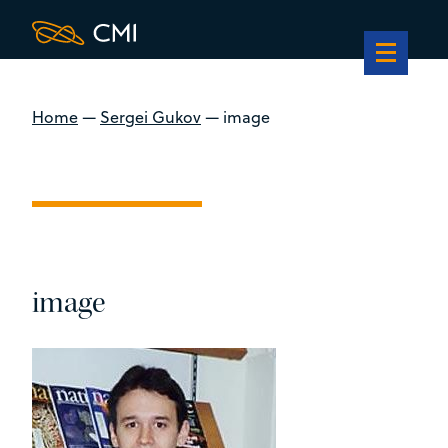
Home
—
Sergei Gukov
—
image
image