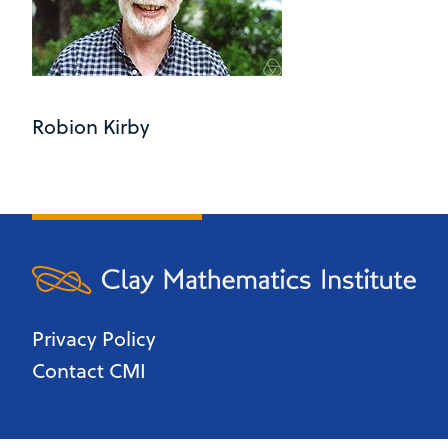
Robion Kirby
Privacy Policy
Contact CMI