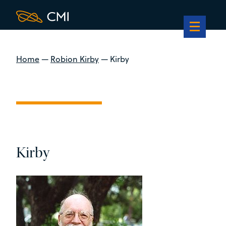
Home
—
Robion Kirby
—
Kirby
Kirby