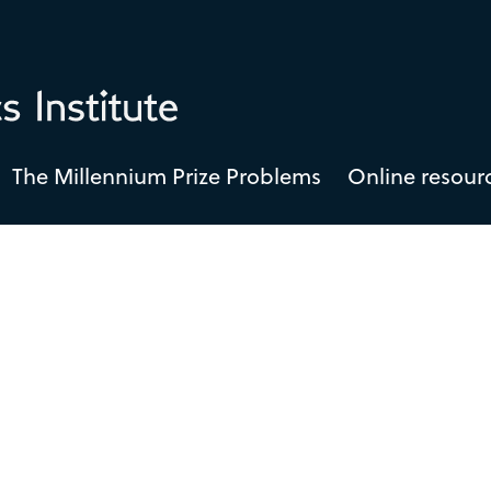
The Millennium Prize Problems
Online resour