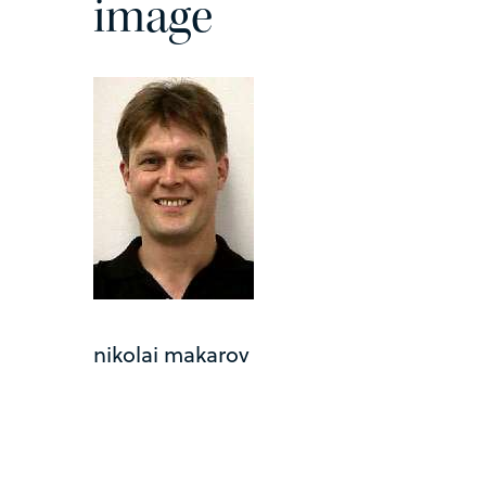
image
nikolai makarov