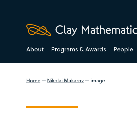
About
Programs & Awards
People
Home
—
Nikolai Makarov
—
image