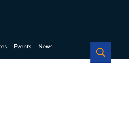
ces
Events
News