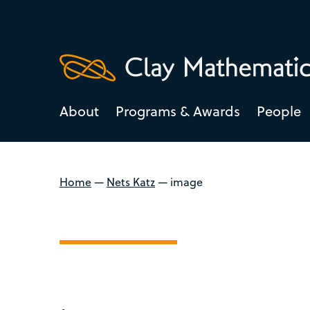
About
Programs & Awards
People
Home
—
Nets Katz
—
image