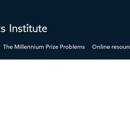
The Millennium Prize Problems
Online resour