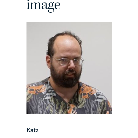
image
Katz