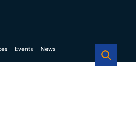
ces
Events
News