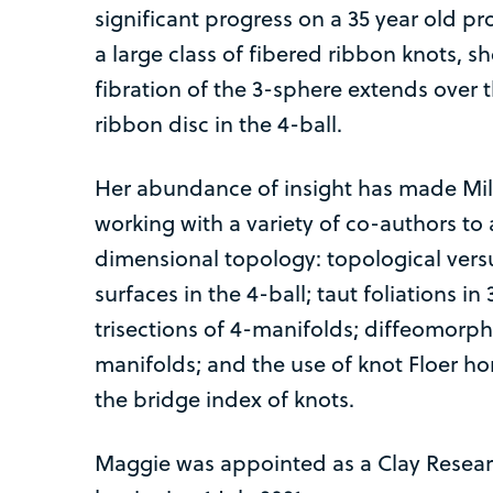
significant progress on a 35 year old 
a large class of fibered ribbon knots, s
fibration of the 3-sphere extends over
ribbon disc in the 4-ball.
Her abundance of insight has made Mill
working with a variety of co-authors to
dimensional topology: topological vers
surfaces in the 4-ball; taut foliations 
trisections of 4-manifolds; diffeomorp
manifolds; and the use of knot Floer h
the bridge index of knots.
Maggie was appointed as a Clay Researc