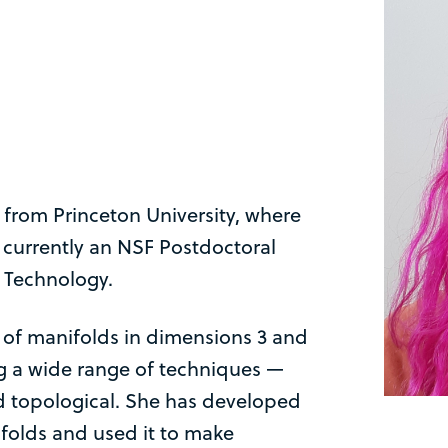
 from Princeton University, where
 currently an NSF Postdoctoral
f Technology.
 of manifolds in dimensions 3 and
ng a wide range of techniques —
d topological. She has developed
ifolds and used it to make