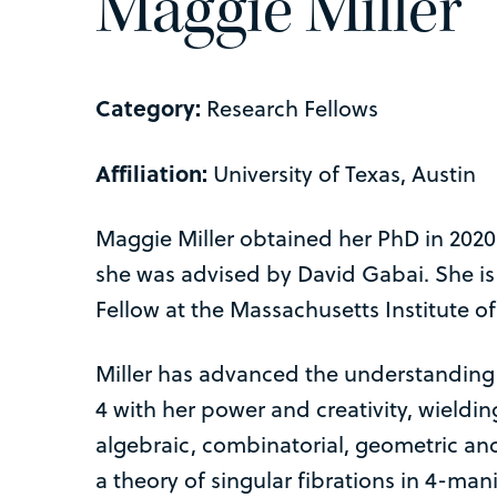
Maggie Miller
Category:
Research Fellows
Affiliation:
University of Texas, Austin
Maggie Miller obtained her PhD in 2020
she was advised by David Gabai. She is
Fellow at the Massachusetts Institute o
Miller has advanced the understanding
4 with her power and creativity, wieldi
algebraic, combinatorial, geometric an
a theory of singular fibrations in 4-man