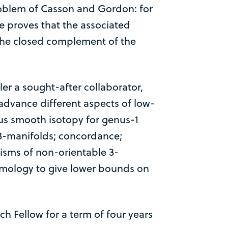
problem of Casson and Gordon: for
he proves that the associated
 the closed complement of the
er a sought-after collaborator,
 advance different aspects of low-
us smooth isotopy for genus-1
in 3-manifolds; concordance;
hisms of non-orientable 3-
omology to give lower bounds on
h Fellow for a term of four years