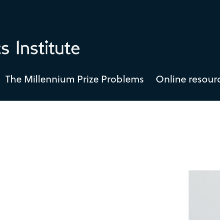
The Millennium Prize Problems
Online resour