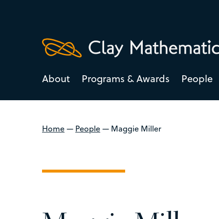
About
Programs & Awards
People
Home
—
People
—
Maggie Miller