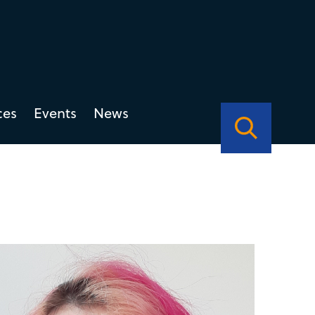
ces
Events
News