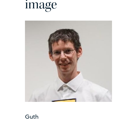
image
Guth