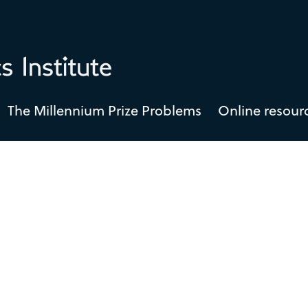
The Millennium Prize Problems
Online resour