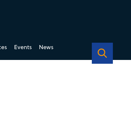
ces
Events
News