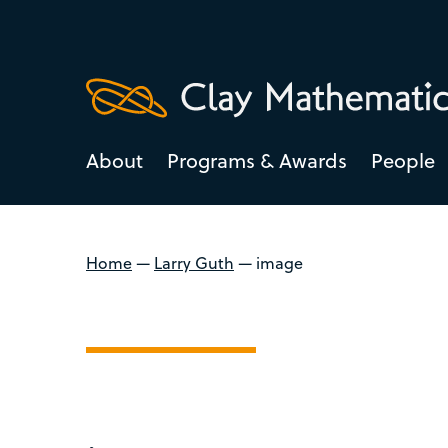
About
Programs & Awards
People
Home
—
Larry Guth
—
image