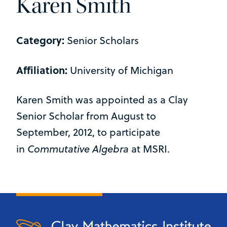
Karen Smith
Category:
Senior Scholars
Affiliation:
University of Michigan
Karen Smith was appointed as a Clay
Senior Scholar from August to
September, 2012, to participate
Commutative Algebra
in
at MSRI.