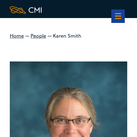
Home
—
People
—
Karen Smith